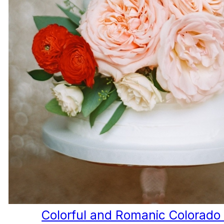
Colorful and Romanic Colorad