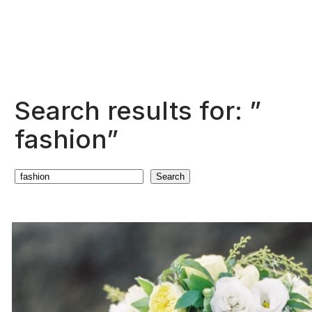
Search results for: ”
fashion”
Search
Search