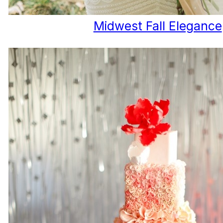
Midwest Fall Elegance