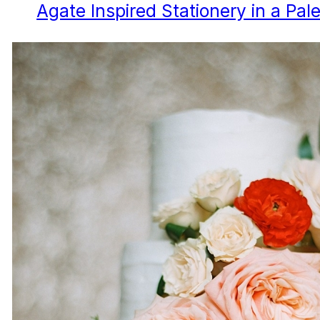
Agate Inspired Stationery in a Pale