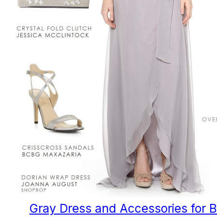
Gray Dress and Accessories for 