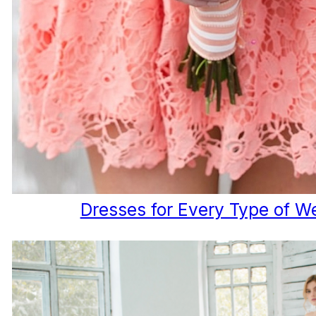
Dresses for Every Type of W