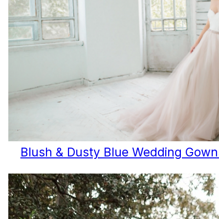
Blush & Dusty Blue Wedding Gowns