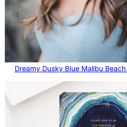
Dreamy Dusky Blue Malibu Beach B