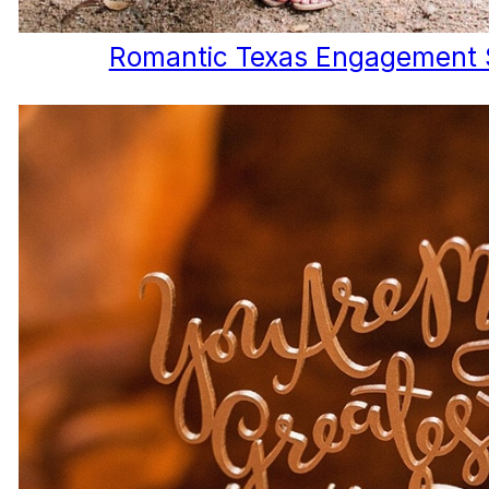
Romantic Texas Engagement 