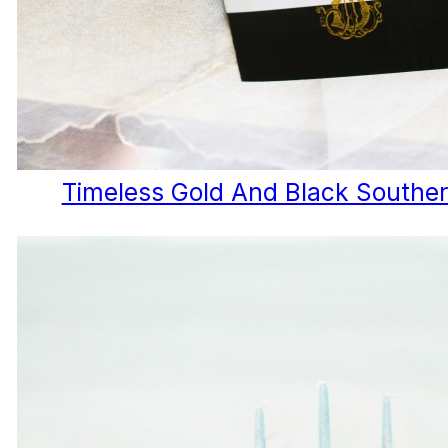
Timeless Gold And Black Southe