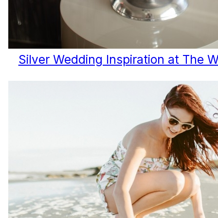
Silver Wedding Inspiration at The 