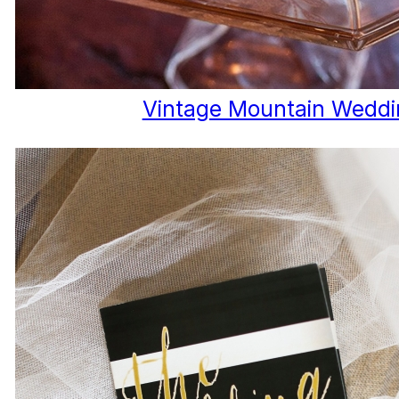
Vintage Mountain Weddi