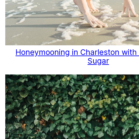
Honeymooning in Charleston with 
Sugar