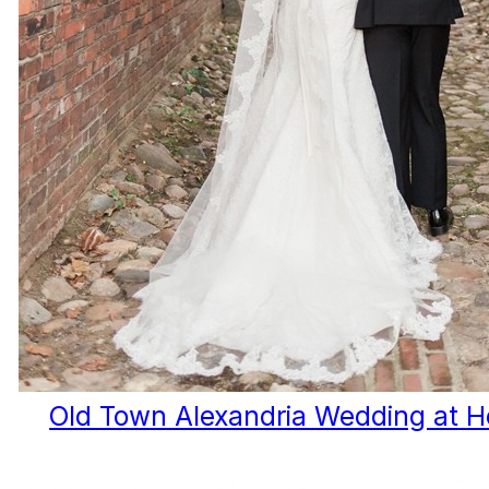
Old Town Alexandria Wedding at 