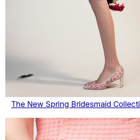
The New Spring Bridesmaid Collect