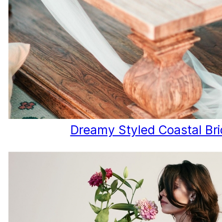
Dreamy Styled Coastal Bri