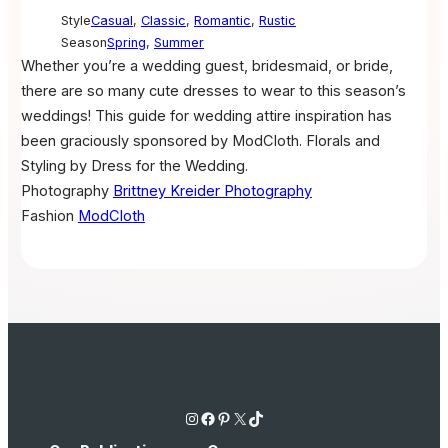
Style
Casual
,
Classic
,
Romantic
,
Rustic
Season
Spring
,
Summer
Whether you’re a wedding guest, bridesmaid, or bride,
there are so many cute dresses to wear to this season’s
weddings! This guide for wedding attire inspiration has
been graciously sponsored by ModCloth. Florals and
Styling by Dress for the Wedding.
Photography
Brittney Kreider Photography
Fashion
ModCloth
Instagram
Facebook
Pinterest
X
TikTok