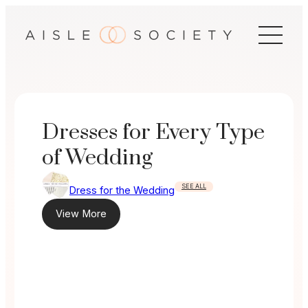
Skip
to
content
Dresses for Every Type
of Wedding
SEE ALL
Dress for the Wedding
View More