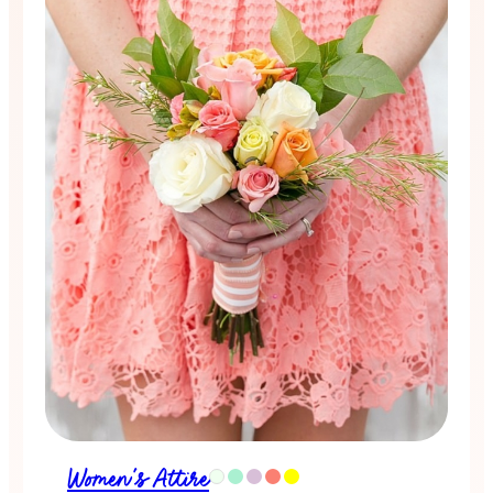
Women's Attire