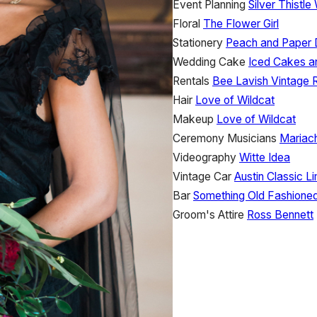
Event Planning
Silver Thistl
Floral
The Flower Girl
Stationery
Peach and Paper 
Wedding Cake
Iced Cakes a
Rentals
Bee Lavish Vintage 
Hair
Love of Wildcat
Makeup
Love of Wildcat
Ceremony Musicians
Mariac
Videography
Witte Idea
Vintage Car
Austin Classic L
Bar
Something Old Fashione
Groom's Attire
Ross Bennett