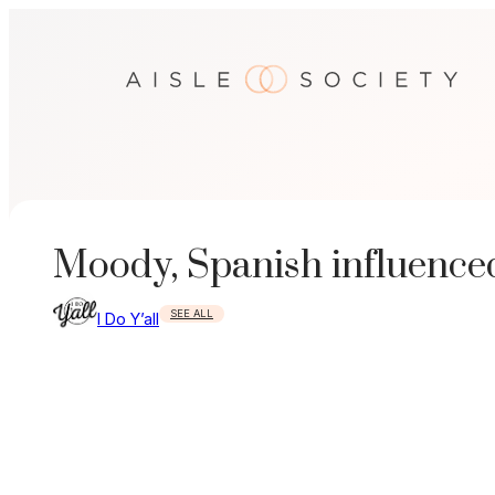
Skip
to
content
Moody, Spanish influence
SEE ALL
I Do Y’all