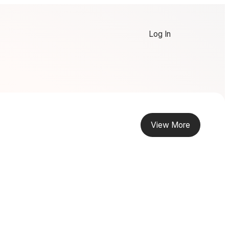
Log In
View More