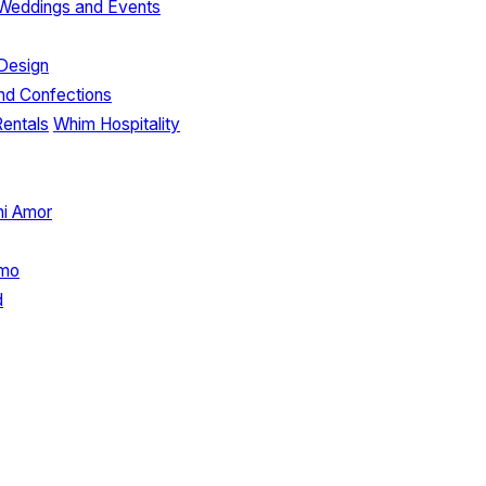
e Weddings and Events
Design
nd Confections
Rentals
Whim Hospitality
hi Amor
imo
d