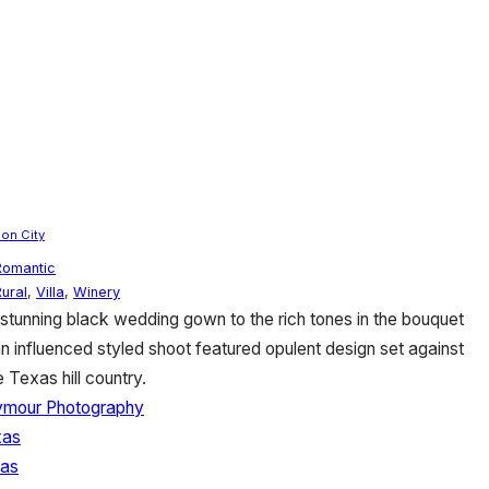
on City
Romantic
Rural
,
Villa
,
Winery
 stunning black wedding gown to the rich tones in the bouquet
n influenced styled shoot featured opulent design set against
 Texas hill country.
ymour Photography
xas
xas