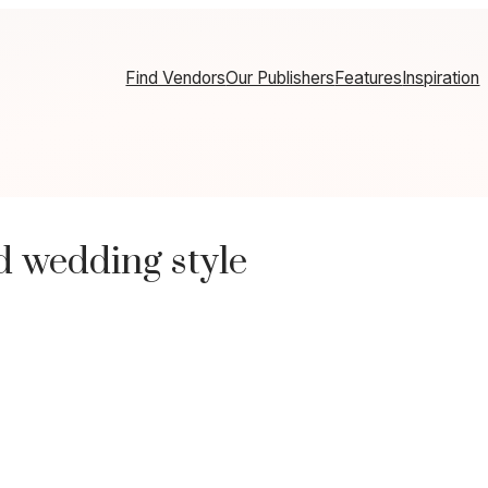
Find Vendors
Our Publishers
Features
Inspiration
d wedding style