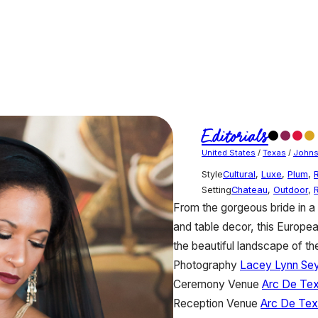
Editorials
United States
/
Texas
/
Johns
Style
Cultural
,
Luxe
,
Plum
,
Setting
Chateau
,
Outdoor
,
From the gorgeous bride in a
and table decor, this Europea
the beautiful landscape of the
Photography
Lacey Lynn Se
Ceremony Venue
Arc De Te
Reception Venue
Arc De Te