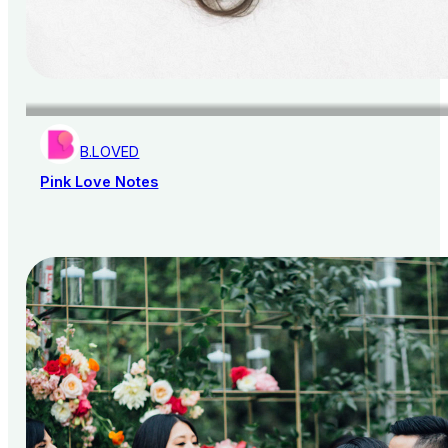
B.LOVED
Pink Love Notes