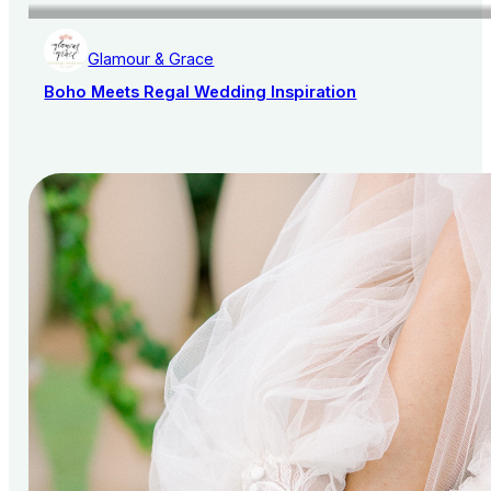
Glamour & Grace
Boho Meets Regal Wedding Inspiration