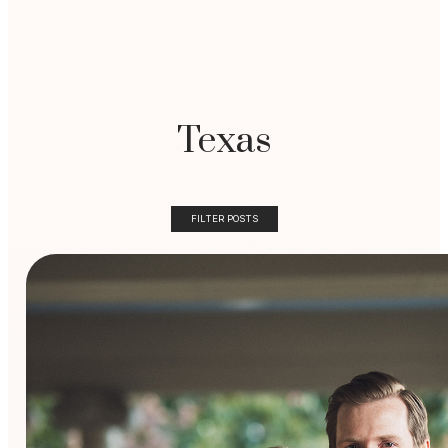
Texas
FILTER POSTS