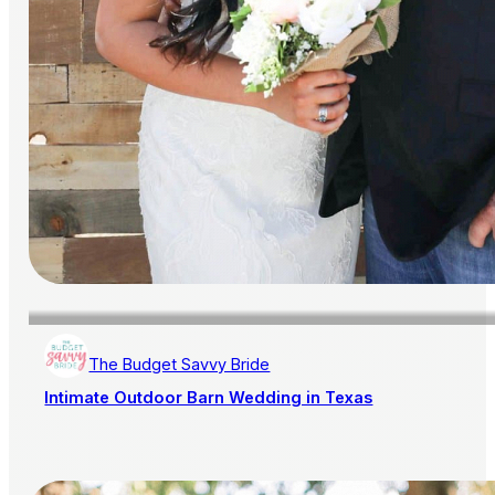
The Budget Savvy Bride
Intimate Outdoor Barn Wedding in Texas