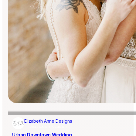
Elizabeth Anne Designs
AISLE SOCIETY PUBLISHER
Urban Downtown Wedding