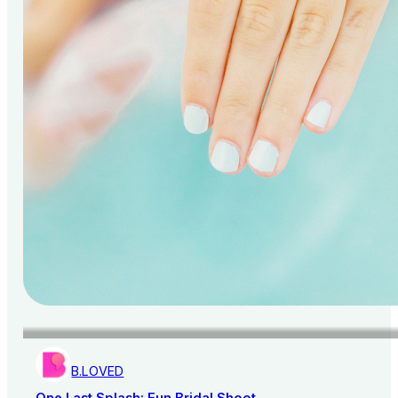
B.LOVED
One Last Splash: Fun Bridal Shoot