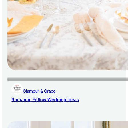
Glamour & Grace
Romantic Yellow Wedding Ideas