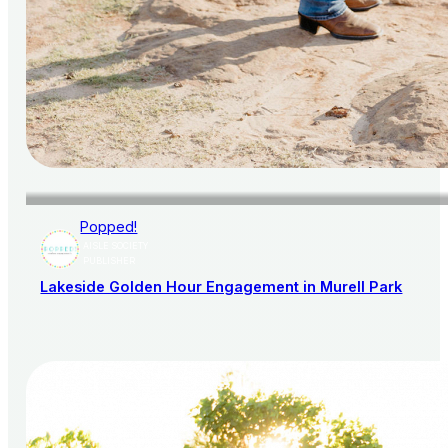
Popped!
AISLE SOCIETY
PUBLISHER
Lakeside Golden Hour Engagement in Murell Park