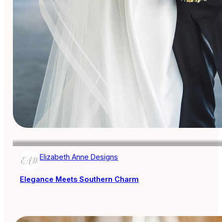
Elizabeth Anne Designs
AISLE SOCIETY PUBLISHER
Elegance Meets Southern Charm