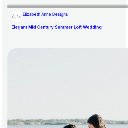
Elizabeth Anne Designs
AISLE SOCIETY PUBLISHER
Elegant Mid Century Summer Loft Wedding