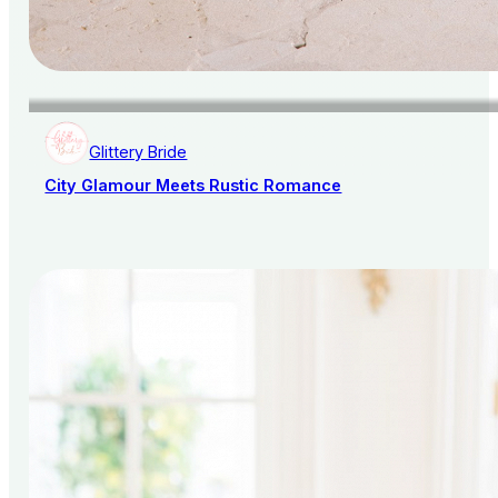
Glittery Bride
City Glamour Meets Rustic Romance