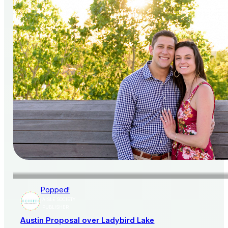
Popped!
AISLE SOCIETY
PUBLISHER
Austin Proposal over Ladybird Lake