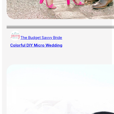
The Budget Savvy Bride
Colorful DIY Micro Wedding