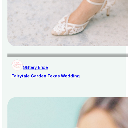
Glittery Bride
Fairytale Garden Texas Wedding