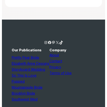
Instagram
Facebook
Pinterest
X
TikTok
Our Publications
Company
About
Pretty Pear Bride
Contact
Elizabeth Anne Designs
Privacy
Storyboard Wedding
Terms of Use
So This Is Love
Popped
Mountainside Bride
Brooklyn Bride
Southwest Wed