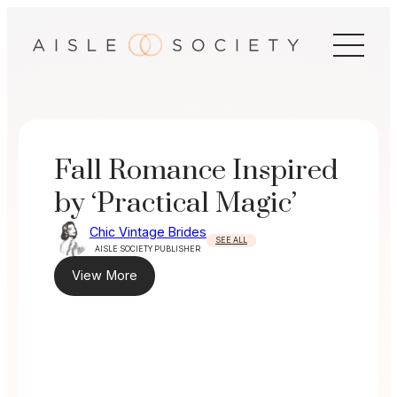
Skip
to
content
Fall Romance Inspired
by ‘Practical Magic’
Chic Vintage Brides
SEE ALL
AISLE SOCIETY PUBLISHER
View More