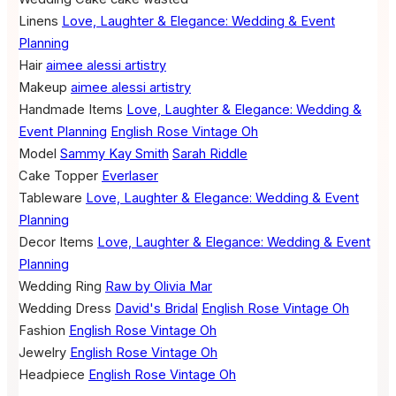
Linens
Love, Laughter & Elegance: Wedding & Event
Planning
Hair
aimee alessi artistry
Makeup
aimee alessi artistry
Handmade Items
Love, Laughter & Elegance: Wedding &
Event Planning
English Rose Vintage Oh
Model
Sammy Kay Smith
Sarah Riddle
Cake Topper
Everlaser
Tableware
Love, Laughter & Elegance: Wedding & Event
Planning
Decor Items
Love, Laughter & Elegance: Wedding & Event
Planning
Wedding Ring
Raw by Olivia Mar
Wedding Dress
David's Bridal
English Rose Vintage Oh
Fashion
English Rose Vintage Oh
Jewelry
English Rose Vintage Oh
Headpiece
English Rose Vintage Oh