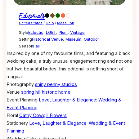
Editorials
United States
/
Ohio
/
Massillon
Style
Eclectic
,
LGBT
,
Plum
,
Vintage
Setting
Historical Venue
,
Museum
,
Outdoor
Season
Fall
Inspired by one of my favourite films, and featuring a black
wedding cake, a truly unusual engagement ring and not one
but two beautiful brides, this editorial is nothing short of
magical
Photography
shiny penny studios
Venue
spring hill historic home
Event Planning
Love, Laughter & Elegance: Wedding &
Event Planning
Floral
Cathy Cowgill Flowers
Stationery
Love, Laughter & Elegance: Wedding & Event
Planning
Wedding Cake
cake wasted