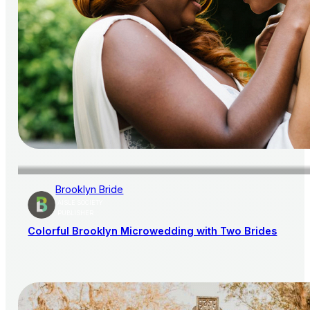
Brooklyn Bride
AISLE SOCIETY
PUBLISHER
Colorful Brooklyn Microwedding with Two Brides