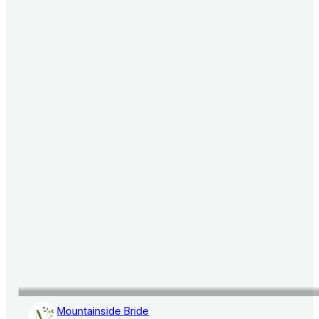
Mountainside Bride