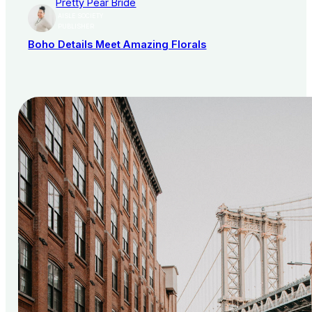
Pretty Pear Bride
AISLE SOCIETY
PUBLISHER
Boho Details Meet Amazing Florals