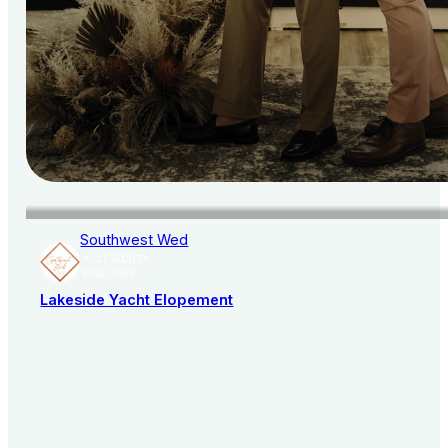
Southwest Wed
AISLE SOCIETY
PUBLISHER
Lakeside Yacht Elopement