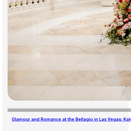
Glamour and Romance at the Bellagio in Las Vegas: Kal