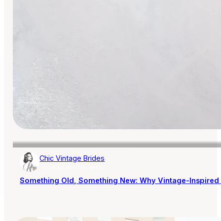
Chic Vintage Brides
AISLE SOCIETY PUBLISHER
Something Old, Something New: Why Vintage-Inspired 