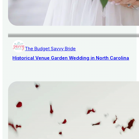
The Budget Savvy Bride
Historical Venue Garden Wedding in North Carolina