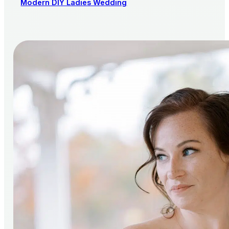
Modern DIY Ladies Wedding