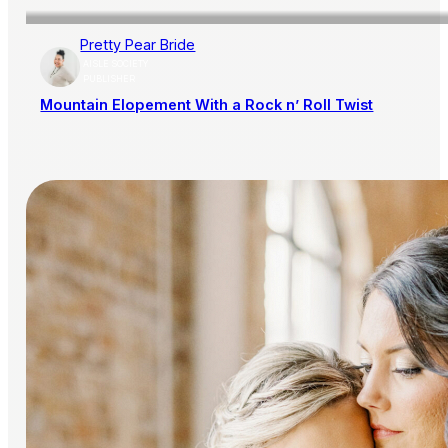
Pretty Pear Bride
AISLE SOCIETY
PUBLISHER
Mountain Elopement With a Rock n’ Roll Twist