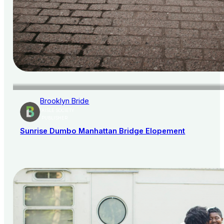
Brooklyn Bride
AISLE SOCIETY
PUBLISHER
Sunrise Dumbo Manhattan Bridge Elopement