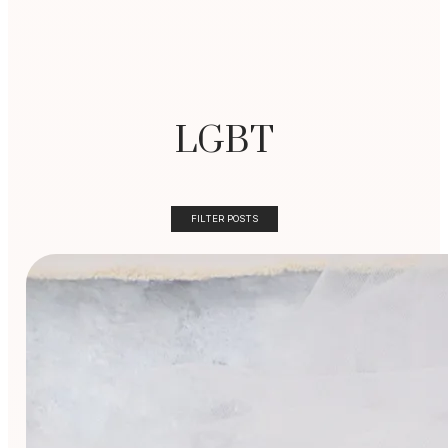
LGBT
FILTER POSTS