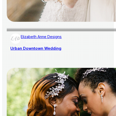
Elizabeth Anne Designs
AISLE SOCIETY PUBLISHER
Urban Downtown Wedding