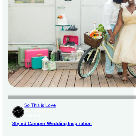
So This is Love
AISLE SOCIETY
PUBLISHER
Styled Camper Wedding Inspiration