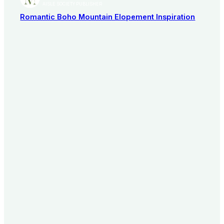
AISLE SOCIETY PUBLISHER
Romantic Boho Mountain Elopement Inspiration