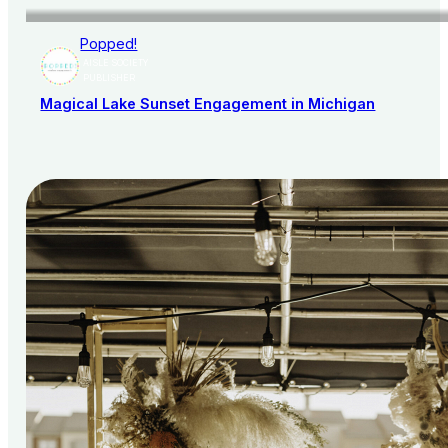
Popped!
AISLE SOCIETY
PUBLISHER
Magical Lake Sunset Engagement in Michigan