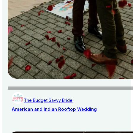
The Budget Savvy Bride
American and Indian Rooftop Wedding