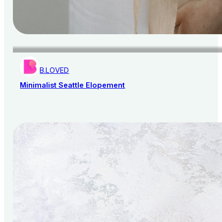
B.LOVED
Minimalist Seattle Elopement