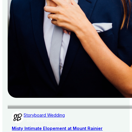
Storyboard Wedding
AISLE SOCIETY PUBLISHER
Misty Intimate Elopement at Mount Rainier