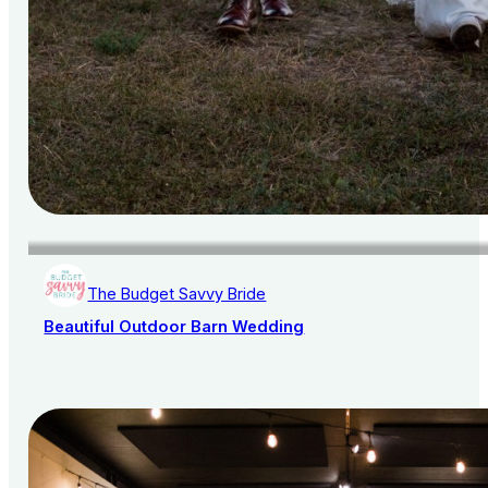
The Budget Savvy Bride
Beautiful Outdoor Barn Wedding