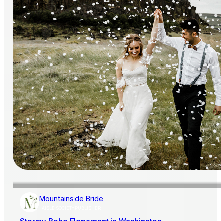
Mountainside Bride
AISLE SOCIETY PUBLISHER
Stormy Boho Elopement in Washington