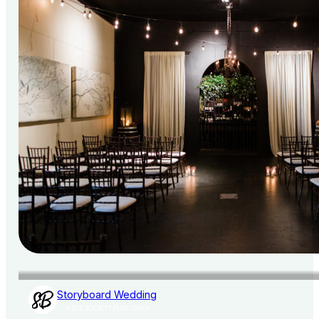
Storyboard Wedding
AISLE SOCIETY PUBLISHER