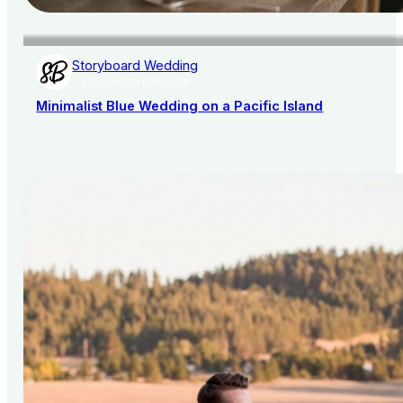
Storyboard Wedding
AISLE SOCIETY PUBLISHER
Minimalist Blue Wedding on a Pacific Island