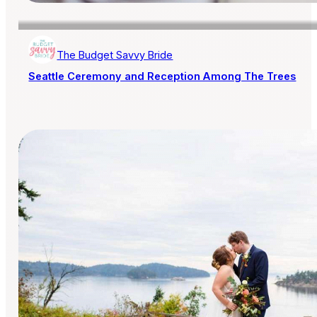
The Budget Savvy Bride
Seattle Ceremony and Reception Among The Trees