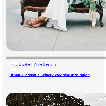
Elizabeth Anne Designs
AISLE SOCIETY PUBLISHER
Urban + Industrial Winery Wedding Inspiration