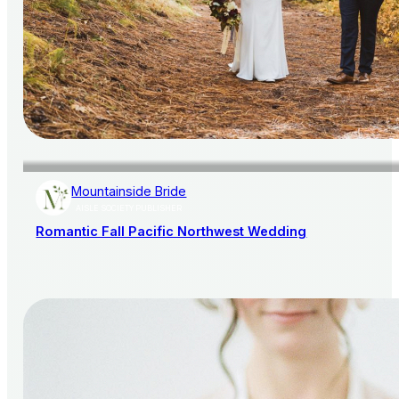
Mountainside Bride
AISLE SOCIETY PUBLISHER
Romantic Fall Pacific Northwest Wedding