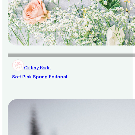
Glittery Bride
Soft Pink Spring Editorial