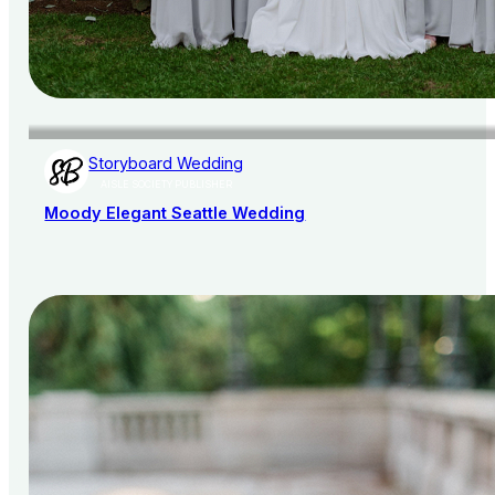
Storyboard Wedding
AISLE SOCIETY PUBLISHER
Moody Elegant Seattle Wedding