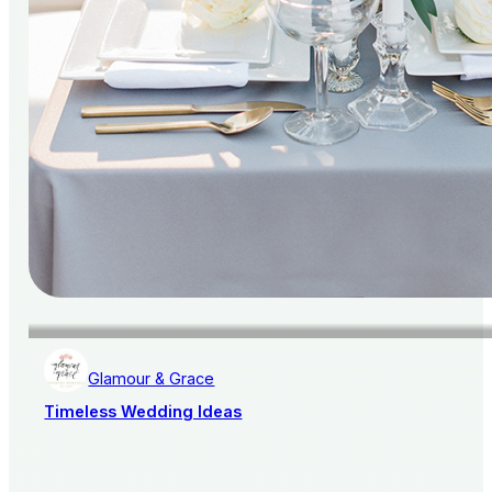
Glamour & Grace
Timeless Wedding Ideas