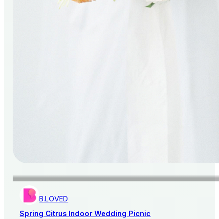
B.LOVED
Spring Citrus Indoor Wedding Picnic