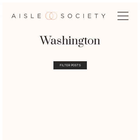
Washington
FILTER POSTS