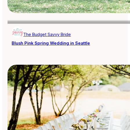
The Budget Savvy Bride
Blush Pink Spring Wedding in Seattle