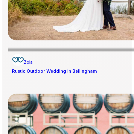
Zola
Rustic Outdoor Wedding in Bellingham