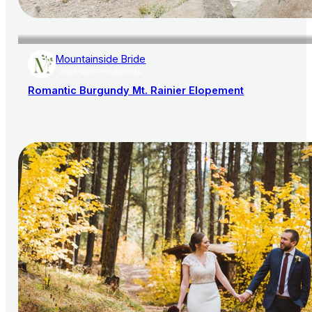
Mountainside Bride
AISLE SOCIETY PUBLISHER
Romantic Burgundy Mt. Rainier Elopement