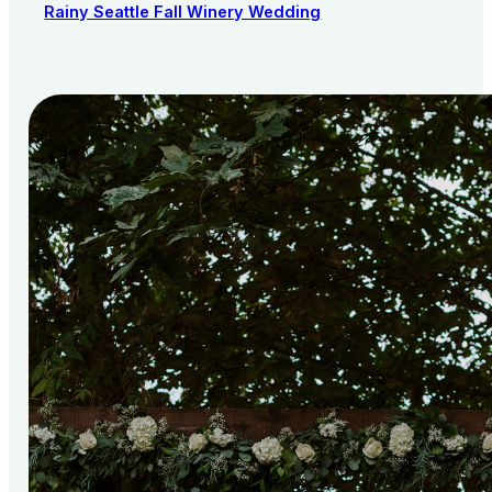
Rainy Seattle Fall Winery Wedding