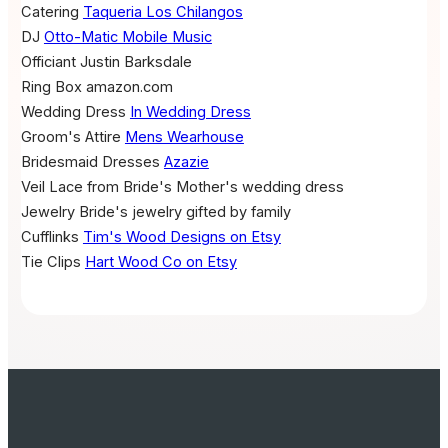
Catering
Taqueria Los Chilangos
DJ
Otto-Matic Mobile Music
Officiant
Justin Barksdale
Ring Box
amazon.com
Wedding Dress
In Wedding Dress
Groom's Attire
Mens Wearhouse
Bridesmaid Dresses
Azazie
Veil
Lace from Bride's Mother's wedding dress
Jewelry
Bride's jewelry gifted by family
Cufflinks
Tim's Wood Designs on Etsy
Tie Clips
Hart Wood Co on Etsy