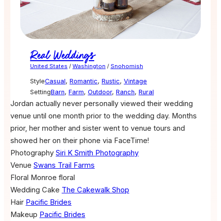
Real Weddings
United States
/
Washington
/
Snohomish
Style
Casual
,
Romantic
,
Rustic
,
Vintage
Setting
Barn
,
Farm
,
Outdoor
,
Ranch
,
Rural
Jordan actually never personally viewed their wedding
venue until one month prior to the wedding day. Months
prior, her mother and sister went to venue tours and
showed her on their phone via FaceTime!
Photography
Siri K Smith Photography
Venue
Swans Trail Farms
Floral
Monroe floral
Wedding Cake
The Cakewalk Shop
Hair
Pacific Brides
Makeup
Pacific Brides