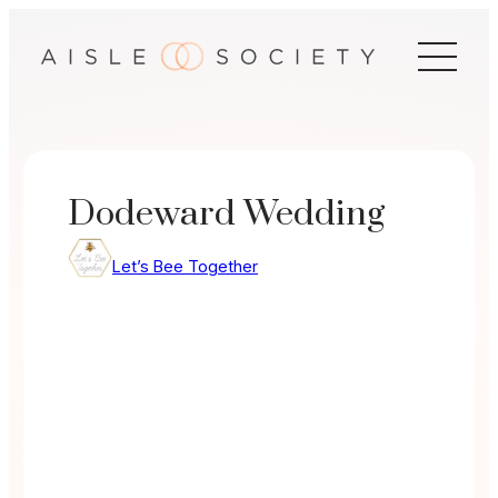
Skip
to
content
Dodeward Wedding
Let’s Bee Together