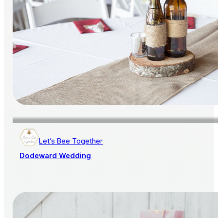
Let’s Bee Together
Dodeward Wedding