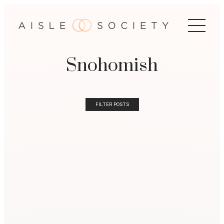
Snohomish
FILTER POSTS