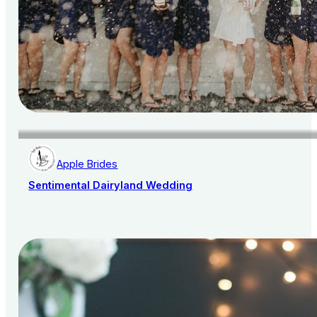
Apple Brides
Sentimental Dairyland Wedding