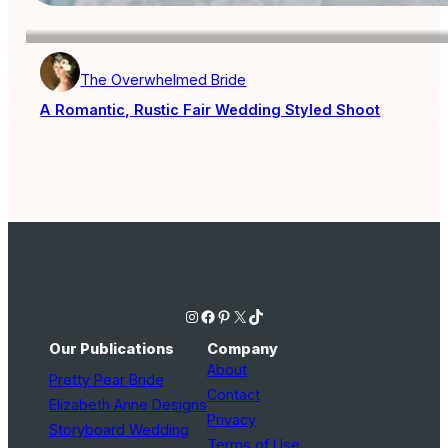
The Overwhelmed Bride
A Romantic, Rustic Fair Wedding Styled Shoot
Instagram
Facebook
Pinterest
X
TikTok
Our Publications
Company
About
Pretty Pear Bride
Contact
Elizabeth Anne Designs
Privacy
Storyboard Wedding
Terms of Use