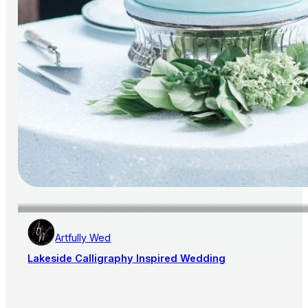
Artfully Wed
Lakeside Calligraphy Inspired Wedding