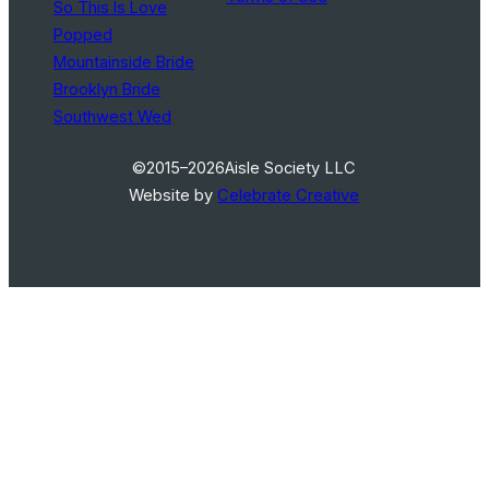
So This Is Love
Popped
Mountainside Bride
Brooklyn Bride
Southwest Wed
©2015–2026
Aisle Society LLC
Website by
Celebrate Creative