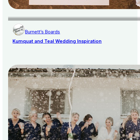
Burnett’s Boards
Kumquat and Teal Wedding Inspiration