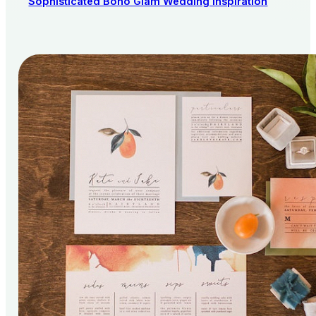
Sophisticated Boho Glam Wedding Inspiration