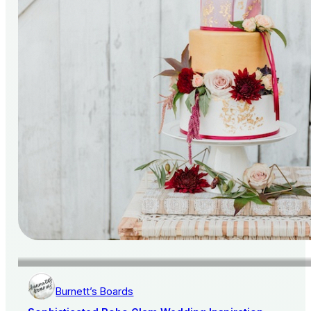
Burnett’s Boards