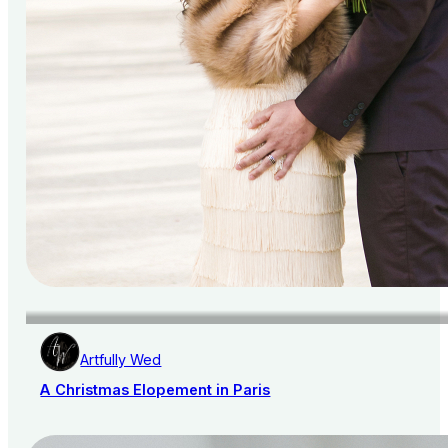
Artfully Wed
A Christmas Elopement in Paris