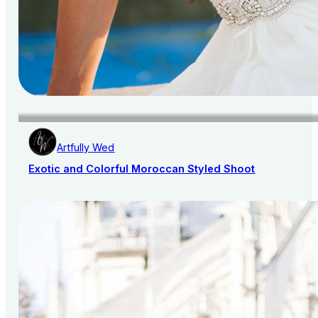
Artfully Wed
Exotic and Colorful Moroccan Styled Shoot