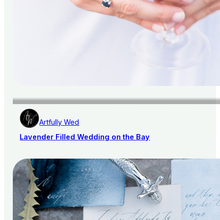
Artfully Wed
Lavender Filled Wedding on the Bay