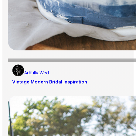
Artfully Wed
Vintage Modern Bridal Inspiration