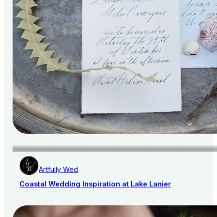
Artfully Wed
Coastal Wedding Inspiration at Lake Lanier