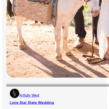
Artfully Wed
Lone Star State Wedding