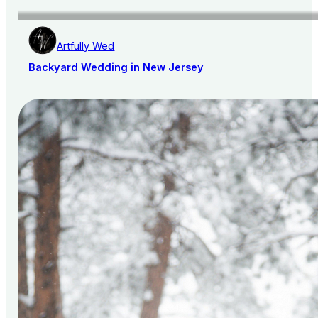
Artfully Wed
Backyard Wedding in New Jersey