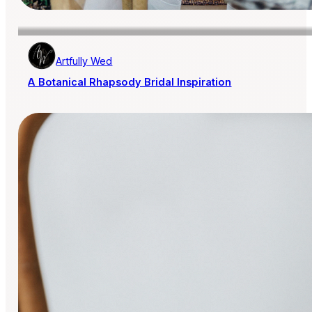
Artfully Wed
A Botanical Rhapsody Bridal Inspiration