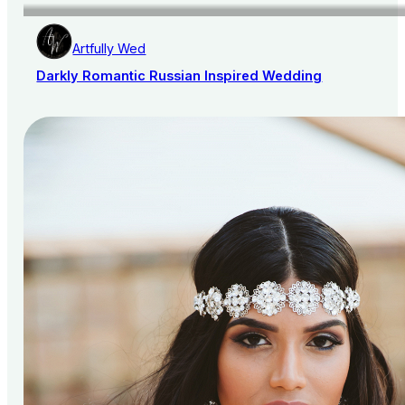
Artfully Wed
Darkly Romantic Russian Inspired Wedding