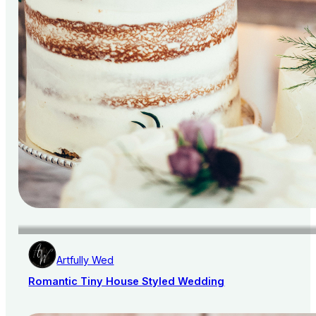
Artfully Wed
Romantic Tiny House Styled Wedding