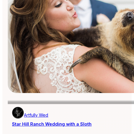
Artfully Wed
Star Hill Ranch Wedding with a Sloth