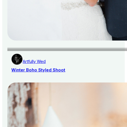
Artfully Wed
Winter Boho Styled Shoot