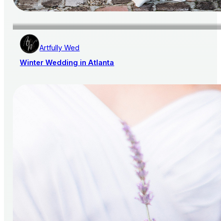
Artfully Wed
Winter Wedding in Atlanta