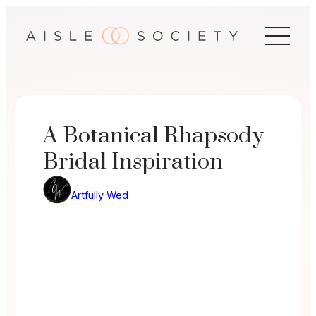
Skip
to
content
A Botanical Rhapsody
Bridal Inspiration
Artfully Wed