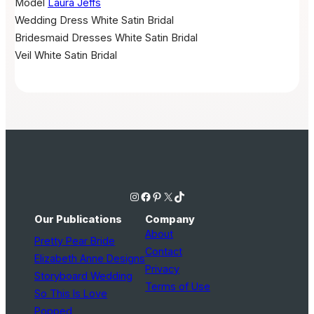
Model
Laura Jeffs
Wedding Dress
White Satin Bridal
Bridesmaid Dresses
White Satin Bridal
Veil
White Satin Bridal
Instagram
Facebook
Pinterest
X
TikTok
Our Publications
Company
About
Pretty Pear Bride
Contact
Elizabeth Anne Designs
Privacy
Storyboard Wedding
Terms of Use
So This Is Love
Popped