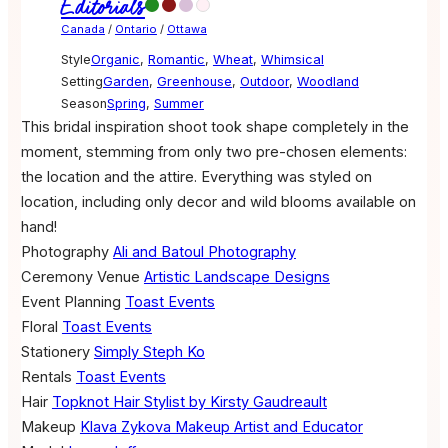
Editorials
Canada
/
Ontario
/
Ottawa
Style
Organic
,
Romantic
,
Wheat
,
Whimsical
Setting
Garden
,
Greenhouse
,
Outdoor
,
Woodland
Season
Spring
,
Summer
This bridal inspiration shoot took shape completely in the
moment, stemming from only two pre-chosen elements:
the location and the attire. Everything was styled on
location, including only decor and wild blooms available on
hand!
Photography
Ali and Batoul Photography
Ceremony Venue
Artistic Landscape Designs
Event Planning
Toast Events
Floral
Toast Events
Stationery
Simply Steph Ko
Rentals
Toast Events
Hair
Topknot Hair Stylist by Kirsty Gaudreault
Makeup
Klava Zykova Makeup Artist and Educator