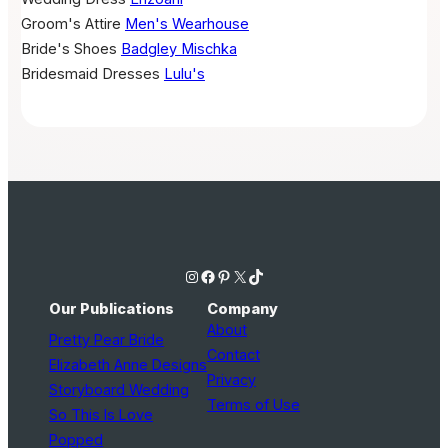
Groom's Attire
Men's Wearhouse
Bride's Shoes
Badgley Mischka
Bridesmaid Dresses
Lulu's
Instagram
Facebook
Pinterest
X
TikTok
Our Publications
Company
About
Pretty Pear Bride
Contact
Elizabeth Anne Designs
Privacy
Storyboard Wedding
Terms of Use
So This Is Love
Popped