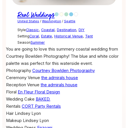
Real Weddings
United States
/
Washington
/
Seattle
Style
Classic
,
Coastal
,
Destination
,
DIY
Setting
Coral
,
Estate
,
Historical Venue
,
Tent
Season
Summer
You are going to love this summery coastal wedding from
Courtney Bowlden Photography! The blue and white color
palette was perfect for this waterside event.
Photography
Courtney Bowlden Photography
Ceremony Venue
the admirals house
Reception Venue
the admirals house
Floral
En Fleur Floral Design
Wedding Cake
BAKED.
Rentals
CORT Party Rentals
Hair
Lindsey Lyon
Makeup
Lindsey Lyon
Wedding Dress
Enzoani