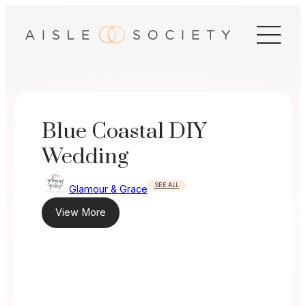
Skip
to
content
Blue Coastal DIY
Wedding
SEE ALL
Glamour & Grace
View More