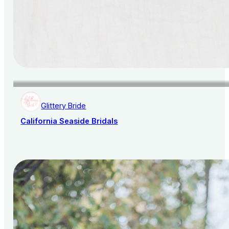
Glittery Bride
California Seaside Bridals