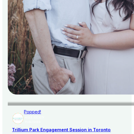
Popped!
AISLE SOCIETY
PUBLISHER
Trillium Park Engagement Session in Toronto