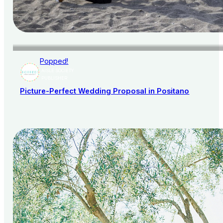
Popped!
AISLE SOCIETY
PUBLISHER
Picture-Perfect Wedding Proposal in Positano