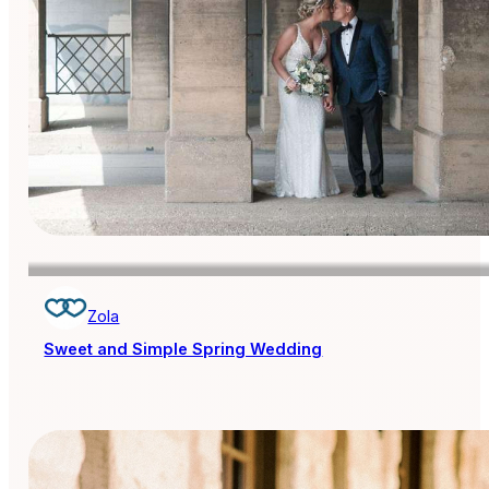
Zola
Sweet and Simple Spring Wedding