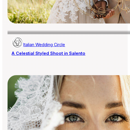
Italian Wedding Circle
A Celestial Styled Shoot in Salento