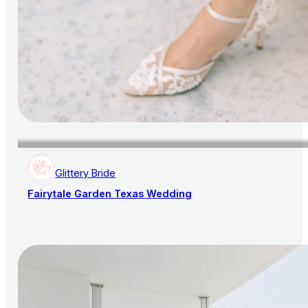
Glittery Bride
Fairytale Garden Texas Wedding