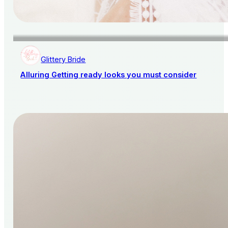
Glittery Bride
Alluring Getting ready looks you must consider