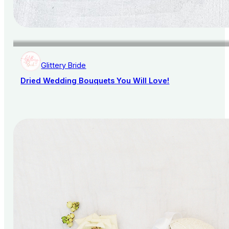
Glittery Bride
Dried Wedding Bouquets You Will Love!