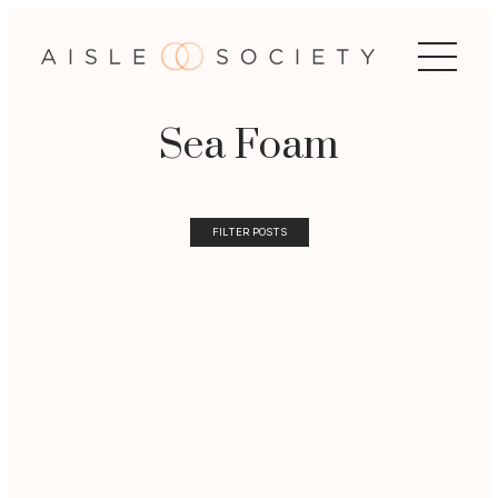
Sea Foam
FILTER POSTS