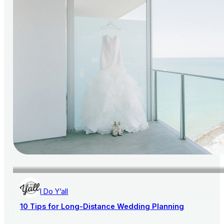
I Do Y’all
10 Tips for Long-Distance Wedding Planning