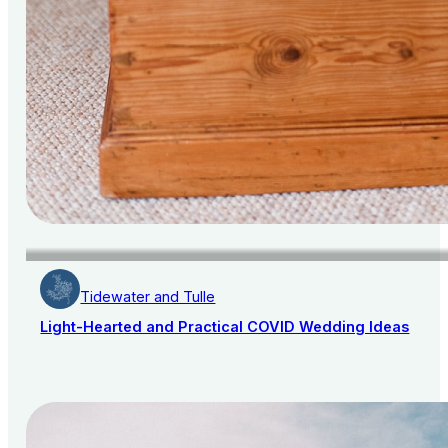
Tidewater and Tulle
Light-Hearted and Practical COVID Wedding Ideas