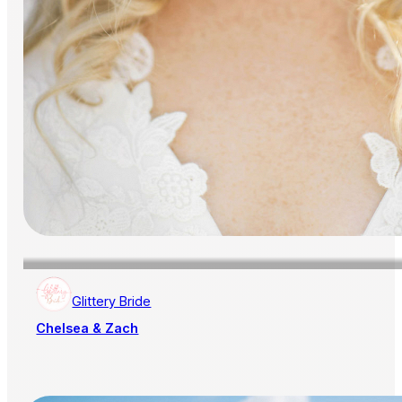
Glittery Bride
Chelsea & Zach