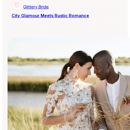
Glittery Bride
City Glamour Meets Rustic Romance