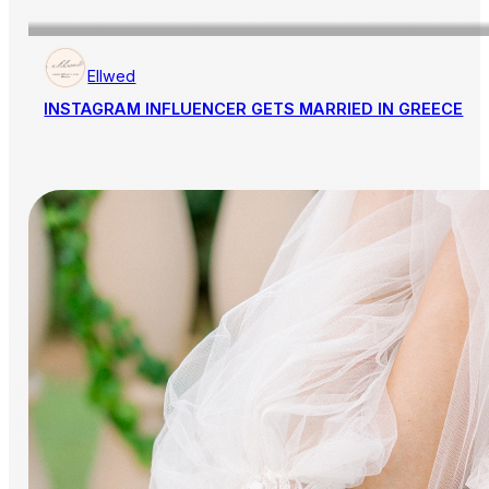
Ellwed
INSTAGRAM INFLUENCER GETS MARRIED IN GREECE