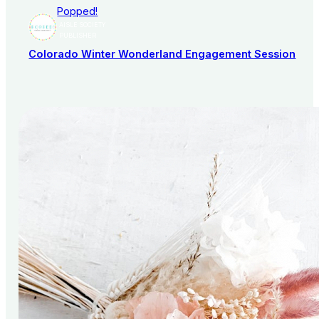
Popped!
AISLE SOCIETY
PUBLISHER
Colorado Winter Wonderland Engagement Session