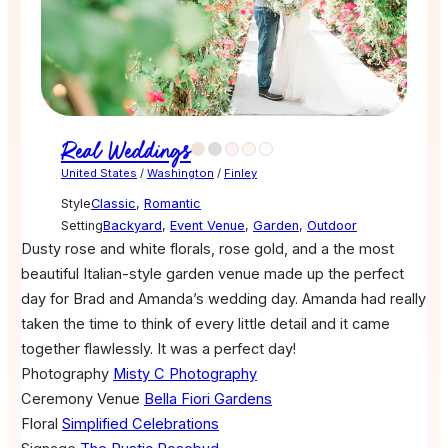
Real Weddings
United States
/
Washington
/
Finley
Style
Classic
,
Romantic
Setting
Backyard
,
Event Venue
,
Garden
,
Outdoor
Dusty rose and white florals, rose gold, and a the most
beautiful Italian-style garden venue made up the perfect
day for Brad and Amanda’s wedding day. Amanda had really
taken the time to think of every little detail and it came
together flawlessly. It was a perfect day!
Photography
Misty C Photography
Ceremony Venue
Bella Fiori Gardens
Floral
Simplified Celebrations