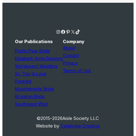
Instagram
Facebook
Pinterest
X
TikTok
Our Publications
Company
About
Pretty Pear Bride
Contact
Elizabeth Anne Designs
Privacy
Storyboard Wedding
Terms of Use
So This Is Love
Popped
Mountainside Bride
Brooklyn Bride
Southwest Wed
©2015–2026
Aisle Society LLC
Website by
Celebrate Creative