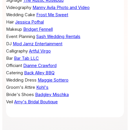
Signage
The Rustic Rosebud
Videography
Manny Avila Photo and Video
Wedding Cake
Frost Me Sweet
Hair
Jessica Pofhal
Makeup
Bridget Fennell
Event Planning
Sash Wedding Rentals
DJ
Mod Jamz Entertainment
Calligraphy
Artful Virgo
Bar
Bar Tab LLC
Officiant
Dianne Crawford
Catering
Back Alley BBQ
Wedding Dress
Maggie Sottero
Groom's Attire
Kohl's
Bride's Shoes
Badgley Mischka
Veil
Amy's Bridal Boutique