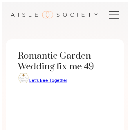
Skip
to
content
Romantic Garden
Wedding fix me 49
Let’s Bee Together