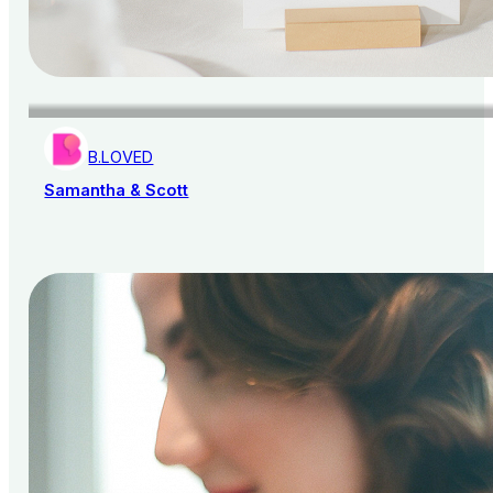
B.LOVED
Samantha & Scott