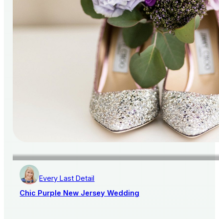
Every Last Detail
Chic Purple New Jersey Wedding