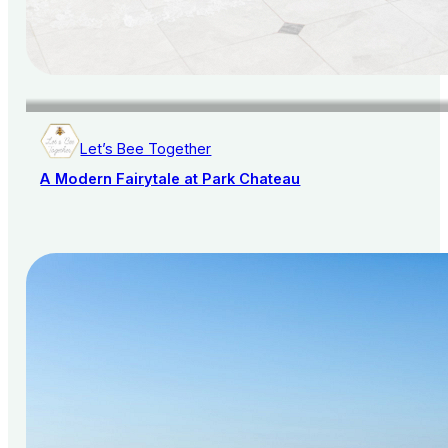
Let’s Bee Together
A Modern Fairytale at Park Chateau