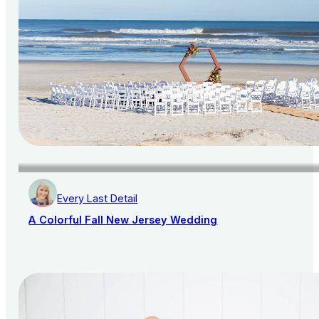
Every Last Detail
A Colorful Fall New Jersey Wedding