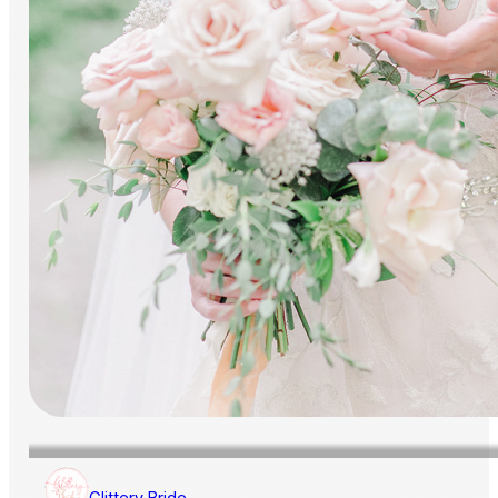
Glittery Bride