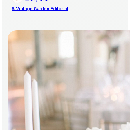
A Vintage Garden Editorial