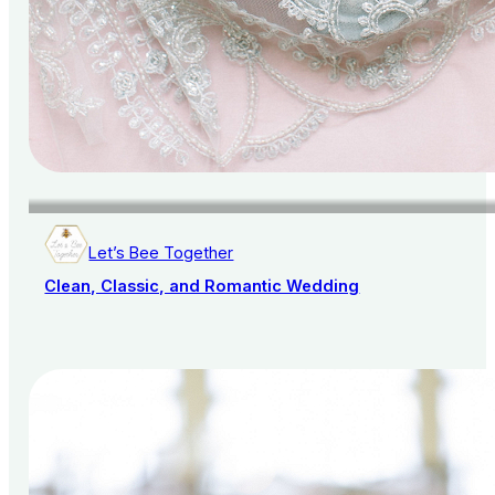
Let’s Bee Together
Clean, Classic, and Romantic Wedding