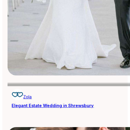
Zola
Elegant Estate Wedding in Shrewsbury