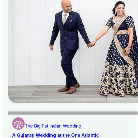
The Big Fat Indian Wedding
A Gujarati Wedding at the One Atlantic