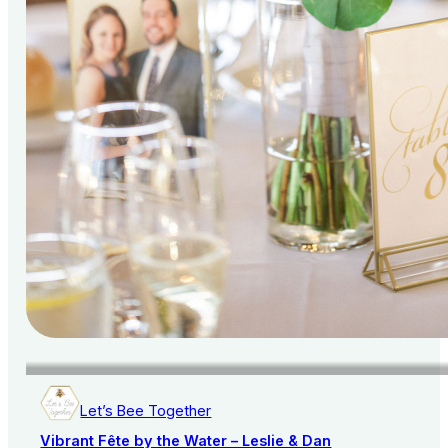
Let’s Bee Together
Vibrant Fête by the Water – Leslie & Dan