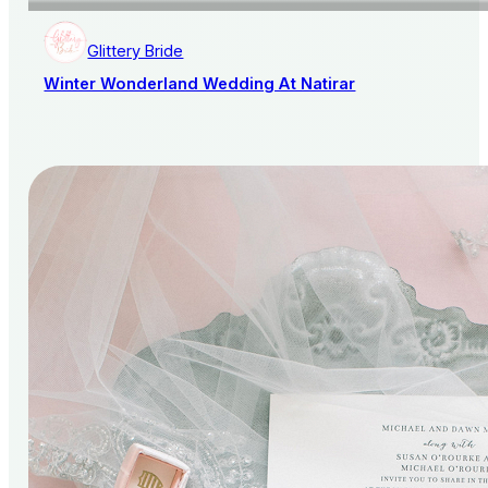
Glittery Bride
Winter Wonderland Wedding At Natirar