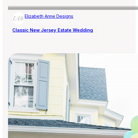
Elizabeth Anne Designs
AISLE SOCIETY PUBLISHER
Classic New Jersey Estate Wedding