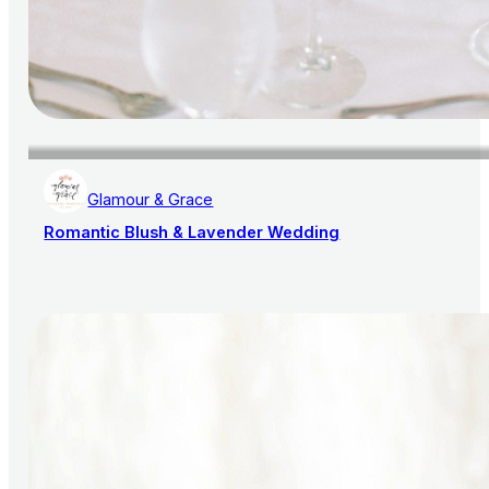
Glamour & Grace
Romantic Blush & Lavender Wedding