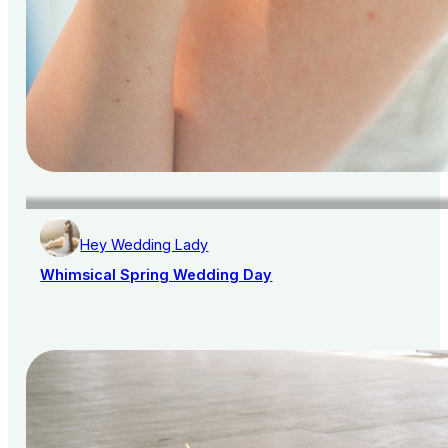
Hey Wedding Lady
Whimsical Spring Wedding Day