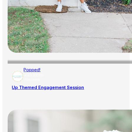
Popped!
AISLE SOCIETY
PUBLISHER
Up Themed Engagement Session