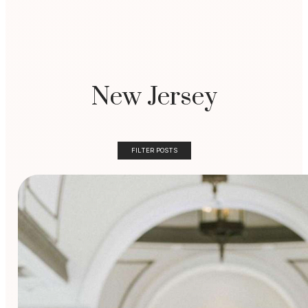
New Jersey
FILTER POSTS