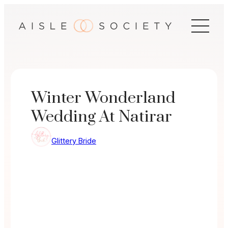
Skip
to
content
Winter Wonderland
Wedding At Natirar
Glittery Bride