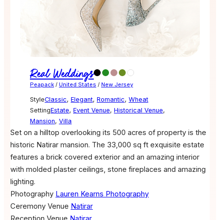
Real Weddings
Peapack
/
United States
/
New Jersey
Style
Classic
,
Elegant
,
Romantic
,
Wheat
Setting
Estate
,
Event Venue
,
Historical Venue
,
Mansion
,
Villa
Set on a hilltop overlooking its 500 acres of property is the
historic Natirar mansion. The 33,000 sq ft exquisite estate
features a brick covered exterior and an amazing interior
with molded plaster ceilings, stone fireplaces and amazing
lighting.
Photography
Lauren Kearns Photography
Ceremony Venue
Natirar
Reception Venue
Natirar