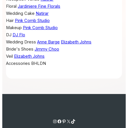
Floral
Jardiniere Fine Florals
Wedding Cake
Natirar
Hair
Pink Comb Studio
Makeup
Pink Comb Studio
DJ
DJ Flo
Wedding Dress
Anne Barge
Elizabeth Johns
Bride's Shoes
Jimmy Choo
Veil
Elizabeth Johns
Accessories
BHLDN
Instagram
Facebook
Pinterest
X
TikTok