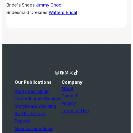
Bride's Shoes
Jimmy Choo
Bridesmaid Dresses
Watters Bridal
Instagram
Facebook
Pinterest
X
TikTok
Our Publications
Company
About
Pretty Pear Bride
Contact
Elizabeth Anne Designs
Privacy
Storyboard Wedding
Terms of Use
So This Is Love
Popped
Mountainside Bride