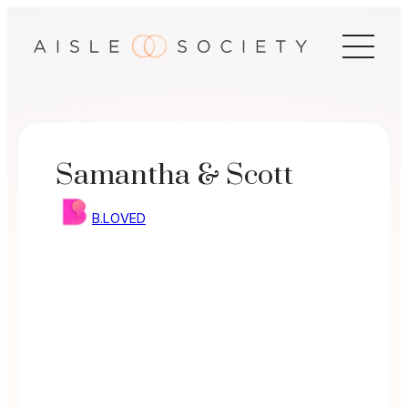
Skip
to
content
Samantha & Scott
B.LOVED