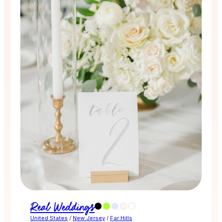
Real Weddings
United States
/
New Jersey
/
Far Hills