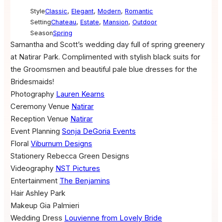
Style
Classic
,
Elegant
,
Modern
,
Romantic
Setting
Chateau
,
Estate
,
Mansion
,
Outdoor
Season
Spring
Samantha and Scott’s wedding day full of spring greenery
at Natirar Park. Complimented with stylish black suits for
the Groomsmen and beautiful pale blue dresses for the
Bridesmaids!
Photography
Lauren Kearns
Ceremony Venue
Natirar
Reception Venue
Natirar
Event Planning
Sonja DeGoria Events
Floral
Viburnum Designs
Stationery
Rebecca Green Designs
Videography
NST Pictures
Entertainment
The Benjamins
Hair
Ashley Park
Makeup
Gia Palmieri
Wedding Dress
Louvienne from Lovely Bride