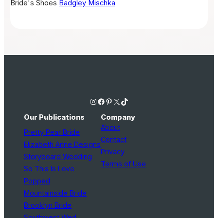
Bride's Shoes
Badgley Mischka
Instagram
Facebook
Pinterest
X
TikTok
Our Publications
Company
About
Pretty Pear Bride
Contact
Elizabeth Anne Designs
Privacy
Storyboard Wedding
Terms of Use
So This Is Love
Popped
Mountainside Bride
Brooklyn Bride
Southwest Wed