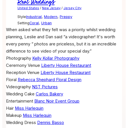
Real Weddings
United States
/
New Jersey
/
Jersey City
Style
Industrial
,
Modern
,
Preppy
Setting
Coral
,
Urban
When asked what they felt was a priority whilst wedding
planning, Leslie and Dan said “a videographer! It's worth
every penny “ photos are priceless, but it is an incredible
difference to see video of your special day.”
Photography
Kelly Kollar Photography
Ceremony Venue
Liberty House Restaurant
Reception Venue
Liberty House Restaurant
Floral
Rebecca Shephard Floral Design
Videography
NST Pictures
Wedding Cake
Carlos Bakery
Entertainment
Blanc Noir Event Group
Hair
Miss Harlequin
Makeup
Miss Harlequin
Wedding Dress
Dennis Basso