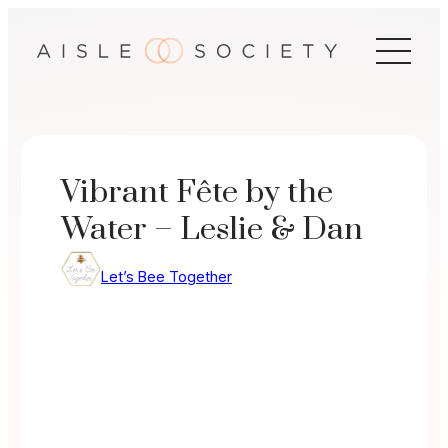
Skip
to
content
Vibrant Fête by the
Water – Leslie & Dan
Let’s Bee Together