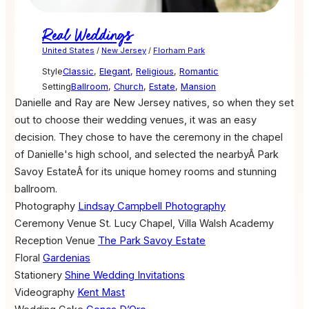
Real Weddings
United States
/
New Jersey
/
Florham Park
Style
Classic
,
Elegant
,
Religious
,
Romantic
Setting
Ballroom
,
Church
,
Estate
,
Mansion
Danielle and Ray are New Jersey natives, so when they set
out to choose their wedding venues, it was an easy
decision. They chose to have the ceremony in the chapel
of Danielle's high school, and selected the nearbyÂ Park
Savoy EstateÂ for its unique homey rooms and stunning
ballroom.
Photography
Lindsay Campbell Photography
Ceremony Venue
St. Lucy Chapel, Villa Walsh Academy
Reception Venue
The Park Savoy Estate
Floral
Gardenias
Stationery
Shine Wedding Invitations
Videography
Kent Mast