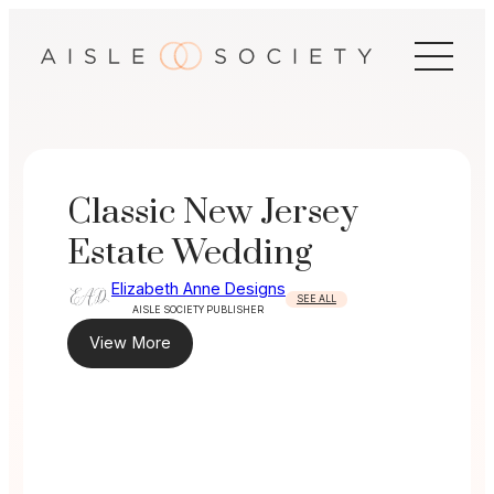
Skip
to
content
Classic New Jersey
Estate Wedding
Elizabeth Anne Designs
SEE ALL
AISLE SOCIETY PUBLISHER
View More