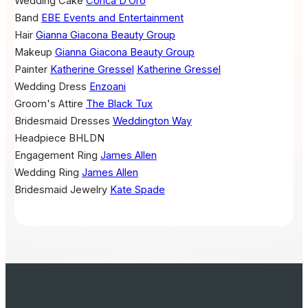
Wedding Cake
Conca D’Oro
Band
EBE Events and Entertainment
Hair
Gianna Giacona Beauty Group
Makeup
Gianna Giacona Beauty Group
Painter
Katherine Gressel
Katherine Gressel
Wedding Dress
Enzoani
Groom's Attire
The Black Tux
Bridesmaid Dresses
Weddington Way
Headpiece
BHLDN
Engagement Ring
James Allen
Wedding Ring
James Allen
Bridesmaid Jewelry
Kate Spade