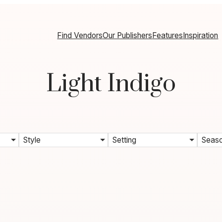
Find Vendors
Our Publishers
Features
Inspiration
Light Indigo
Style
Setting
Seas