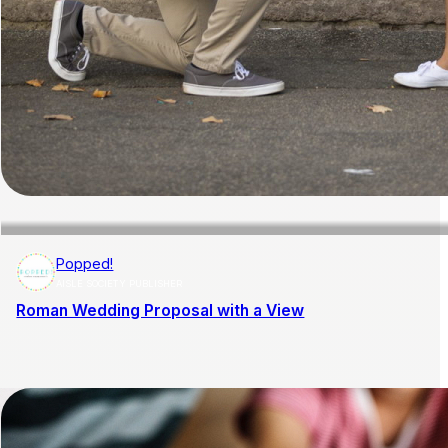
Popped!
AISLE SOCIETY PUBLISHER
Roman Wedding Proposal with a View