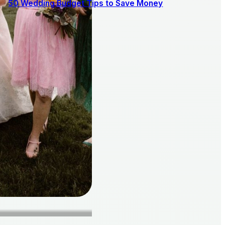
50 Wedding Budget Tips to Save Money