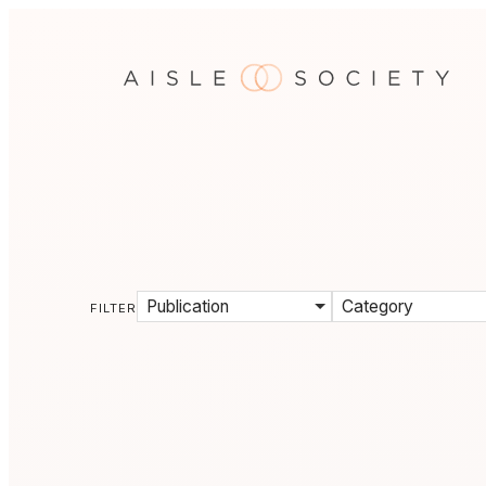
Publication
Category
FILTER