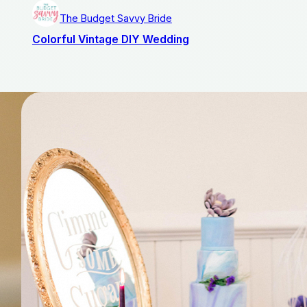
The Budget Savvy Bride
Colorful Vintage DIY Wedding