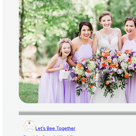
Let’s Bee Together