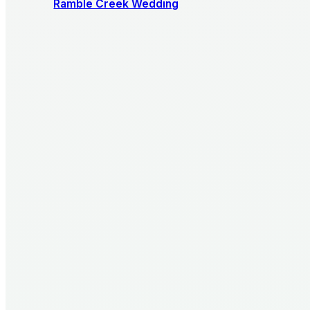
Ramble Creek Wedding