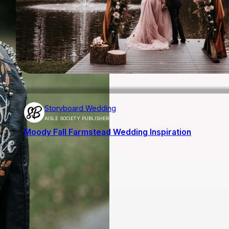
Storyboard Wedding
AISLE SOCIETY PUBLISHER
Moody Fall Farmstead Wedding Inspiration