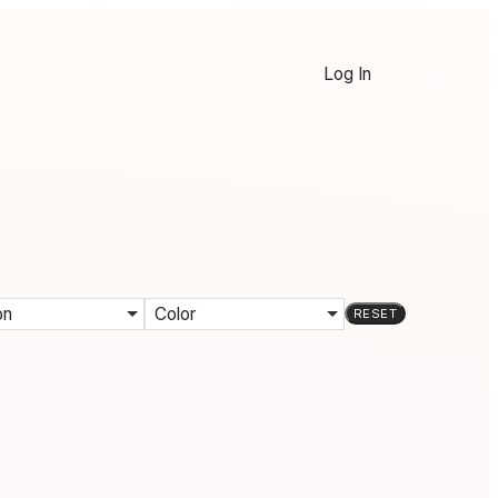
Log In
on
Color
RESET