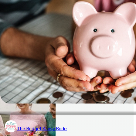
The Budget Savvy Bride