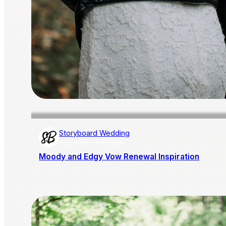
Storyboard Wedding
AISLE SOCIETY PUBLISHER
Moody and Edgy Vow Renewal Inspiration