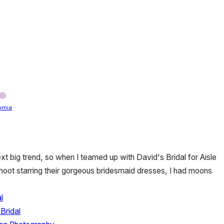
ornia
xt big trend, so when I teamed up with David's Bridal for Aisle
hoot starring their gorgeous bridesmaid dresses, I had moons
l
Bridal