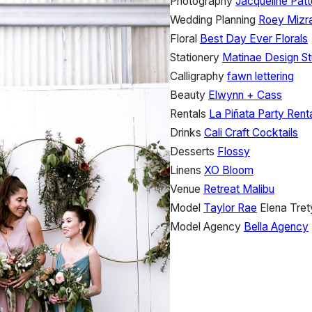
Photography
Jacqueline Pat
Wedding Planning
Roey Mizra
Floral
Best Day Ever Florals
Stationery
Matinae Design St
Calligraphy
fawn lettering
Beauty
Elwynn + Cass
Rentals
La Piñata Party Rent
Drinks
Cali Craft Cocktails
Desserts
Flossy
Linens
XO Bloom
Venue
Retreat Malibu
Model
Taylor Rae
Elena Tre
Model Agency
Bella Agency