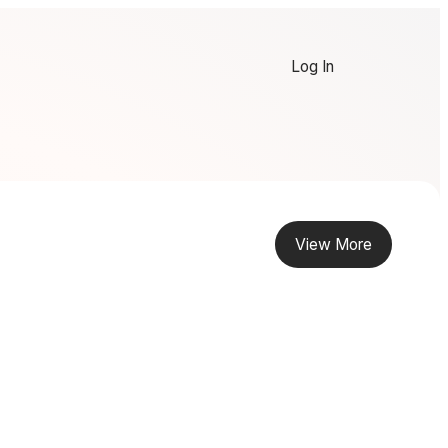
Log In
View More