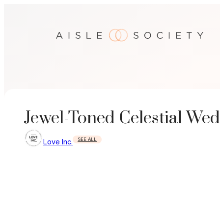
Skip
to
content
Jewel-Toned Celestial Wed
SEE ALL
Love Inc.