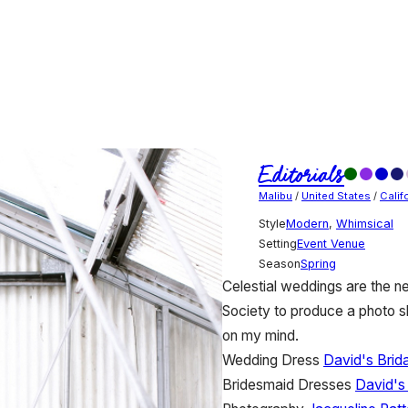
Editorials
Malibu
/
United States
/
Calif
Style
Modern
,
Whimsical
Setting
Event Venue
Season
Spring
Celestial weddings are the ne
Society to produce a photo s
on my mind.
Wedding Dress
David's Brida
Bridesmaid Dresses
David's 