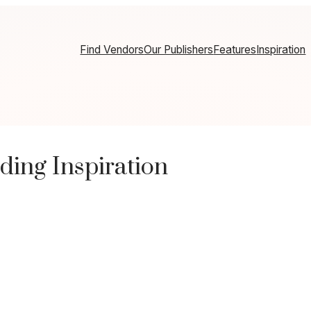
Find Vendors
Our Publishers
Features
Inspiration
ding Inspiration