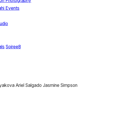
ton Photography
hi Events
udio
als
Soiree8
tyakova
Ariel Salgado
Jasmine Simpson