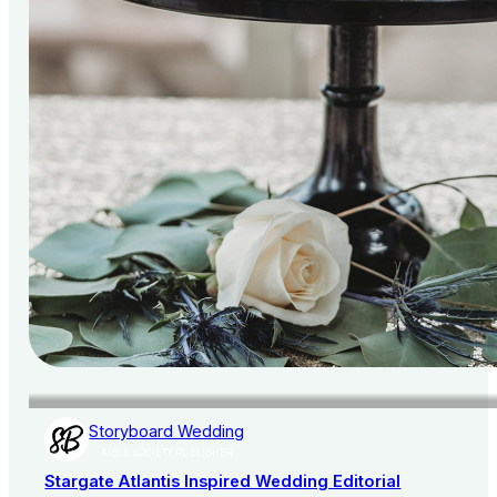
Storyboard Wedding
AISLE SOCIETY PUBLISHER
Stargate Atlantis Inspired Wedding Editorial