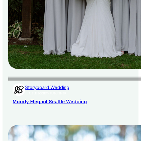
Storyboard Wedding
AISLE SOCIETY PUBLISHER
Moody Elegant Seattle Wedding