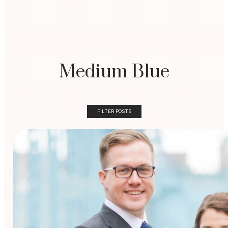
Medium Blue
FILTER POSTS