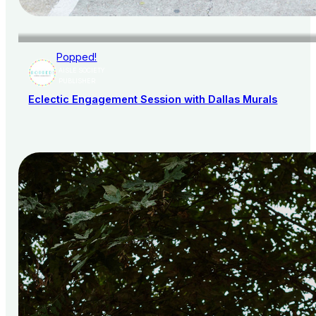
Popped!
AISLE SOCIETY
PUBLISHER
Eclectic Engagement Session with Dallas Murals