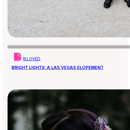
B.LOVED
BRIGHT LIGHTS: A LAS VEGAS ELOPEMENT