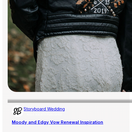
Storyboard Wedding
AISLE SOCIETY PUBLISHER
Moody and Edgy Vow Renewal Inspiration