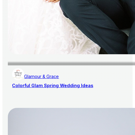
Glamour & Grace
Colorful Glam Spring Wedding Ideas