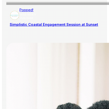
Popped!
AISLE SOCIETY
PUBLISHER
Simplistic Coastal Engagement Session at Sunset