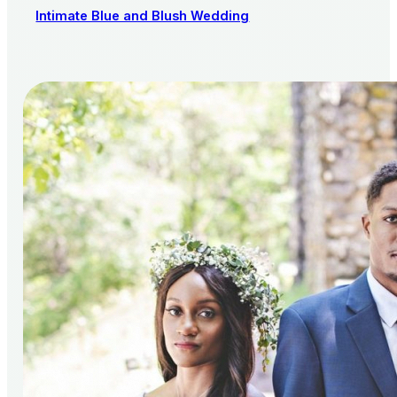
Intimate Blue and Blush Wedding