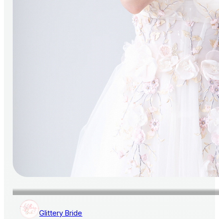
Glittery Bride