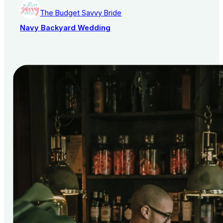
The Budget Savvy Bride
Navy Backyard Wedding