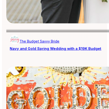
The Budget Savvy Bride
Navy and Gold Spring Wedding with a $19K Budget