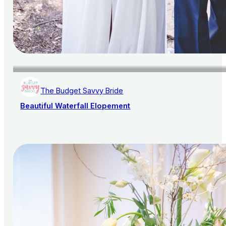
The Budget Savvy Bride
Beautiful Waterfall Elopement