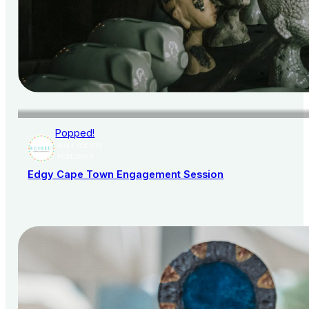
Popped!
AISLE SOCIETY
PUBLISHER
Edgy Cape Town Engagement Session