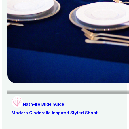
Nashville Bride Guide
Modern Cinderella Inspired Styled Shoot