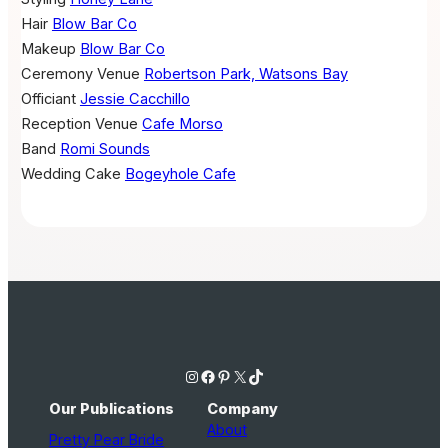
Hair
Blow Bar Co
Makeup
Blow Bar Co
Ceremony Venue
Robertson Park, Watsons Bay
Officiant
Jessie Cacchillo
Reception Venue
Cafe Morso
Band
Romi Sounds
Wedding Cake
Bogeyhole Cafe
Instagram
Facebook
Pinterest
X
TikTok
Our Publications
Company
About
Pretty Pear Bride