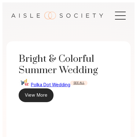
Skip
to
content
Bright & Colorful
Summer Wedding
SEE ALL
Polka Dot Wedding
View More