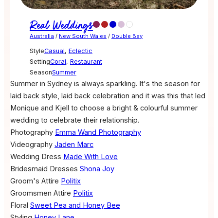
Real Weddings
Australia
/
New South Wales
/
Double Bay
Style
Casual
,
Eclectic
Setting
Coral
,
Restaurant
Season
Summer
Summer in Sydney is always sparkling. It's the season for
laid back style, laid back celebration and it was this that led
Monique and Kjell to choose a bright & colourful summer
wedding to celebrate their relationship.
Photography
Emma Wand Photography
Videography
Jaden Marc
Wedding Dress
Made With Love
Bridesmaid Dresses
Shona Joy
Groom's Attire
Politix
Groomsmen Attire
Politix
Floral
Sweet Pea and Honey Bee
Styling
Honey Lane