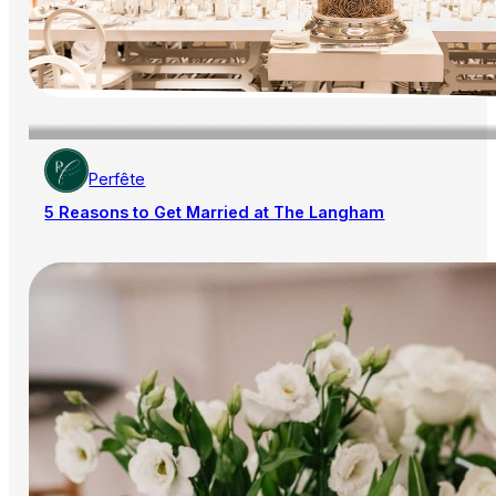
Perfête
5 Reasons to Get Married at The Langham