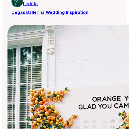
Perfête
Degas Ballerina Wedding Inspiration