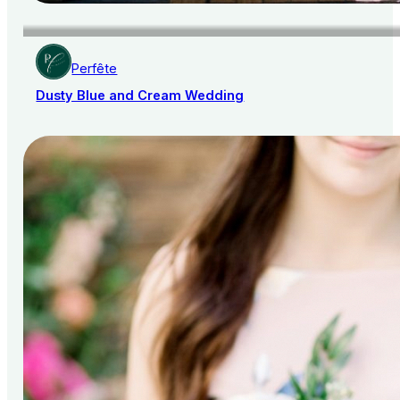
Perfête
Dusty Blue and Cream Wedding