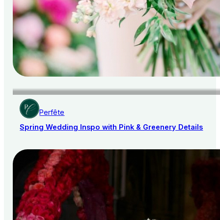
Perfête
Spring Wedding Inspo with Pink & Greenery Details