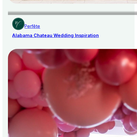
Perfête
Alabama Chateau Wedding Inspiration