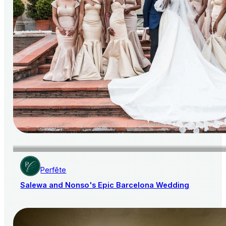
Perfête
Salewa and Nonso's Epic Barcelona Wedding