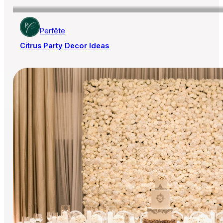
Perfête
Citrus Party Decor Ideas