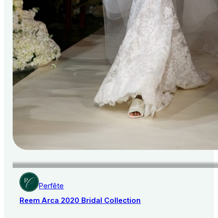
Perfête
Reem Arca 2020 Bridal Collection