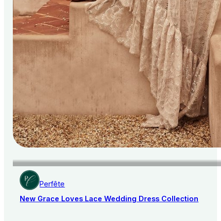
Perfête
New Grace Loves Lace Wedding Dress Collection