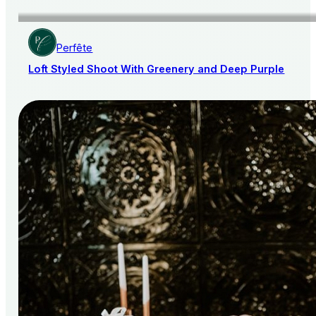
Perfête
Loft Styled Shoot With Greenery and Deep Purple