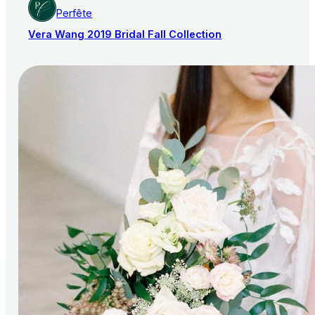
Perfête
Vera Wang 2019 Bridal Fall Collection