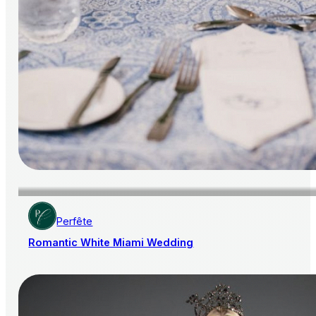
Perfête
Romantic White Miami Wedding