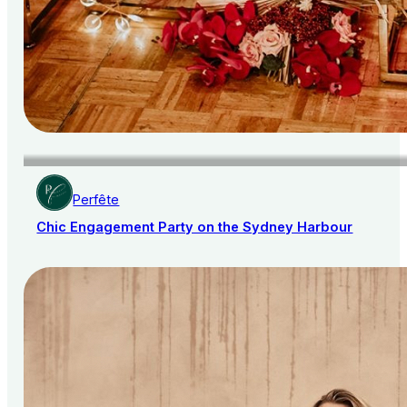
Perfête
Chic Engagement Party on the Sydney Harbour