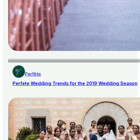
Perfête
Perfete Wedding Trends for the 2019 Wedding Season