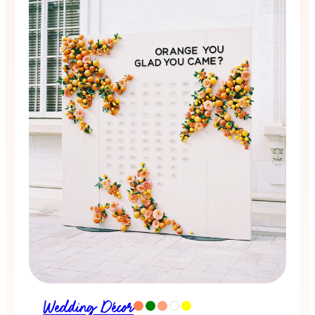
Wedding Décor