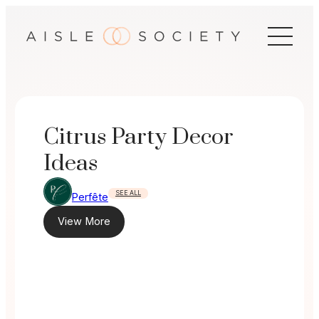
Skip
to
content
Citrus Party Decor
Ideas
SEE ALL
Perfête
View More