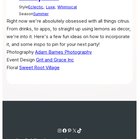
Style
Eclectic
,
Luxe
,
Whimsical
Season
Summer
Right now we're absolutely obsessed with all things citrus.
From drinks, to apps, to straight up using lemons as decor,
we're into it. Here's a few fun ideas on how to incorporate
it, and some inspo to pin for your next party!
Photography
Adam Barnes Photography
Event Design
Grit and Grace Inc
Floral
Sweet Root Village
Instagram
Facebook
Pinterest
X
TikTok