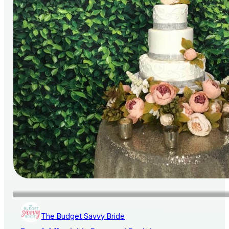
The Budget Savvy Bride