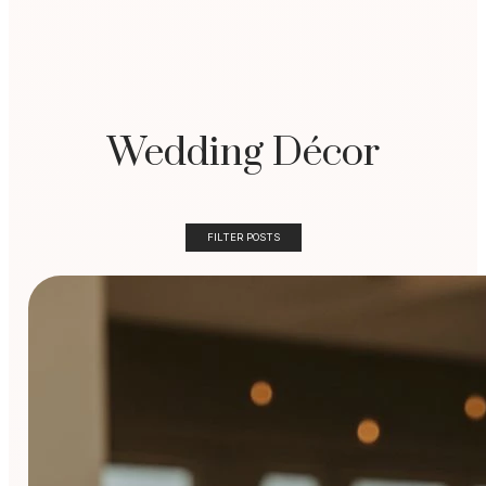
Wedding Décor
FILTER POSTS