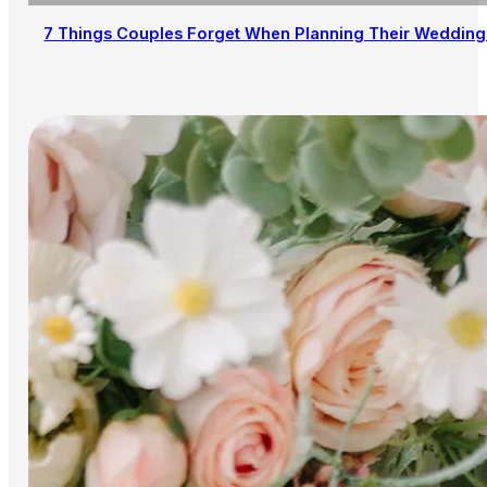
7 Things Couples Forget When Planning Their Wedding