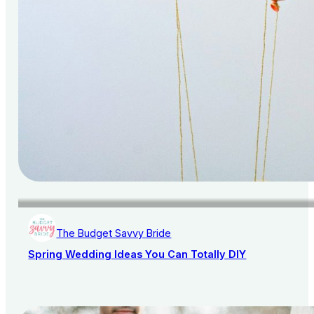
The Budget Savvy Bride
Spring Wedding Ideas You Can Totally DIY