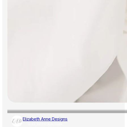
Elizabeth Anne Designs
AISLE SOCIETY PUBLISHER