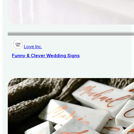
Love Inc.
Funny & Clever Wedding Signs