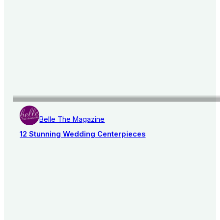
Belle The Magazine
12 Stunning Wedding Centerpieces