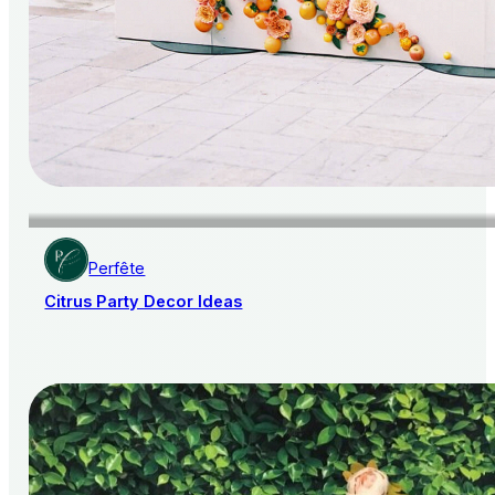
Perfête
Citrus Party Decor Ideas