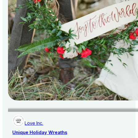
Love Inc.
Unique Holiday Wreaths