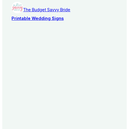
The Budget Savvy Bride
Printable Wedding Signs