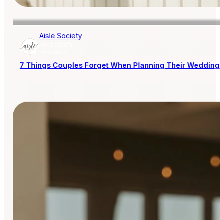
Aisle Society
AISLE SOCIETY
PUBLISHER
7 Things Couples Forget When Planning Their Wedding