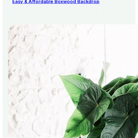
Easy & Affordable Boxwood Backdrop