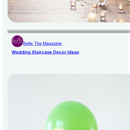
Belle The Magazine
Wedding Staircase Decor Ideas