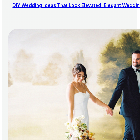
DIY Wedding Ideas That Look Elevated: Elegant Wedding