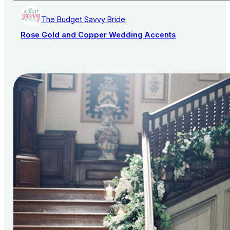
The Budget Savvy Bride
Rose Gold and Copper Wedding Accents