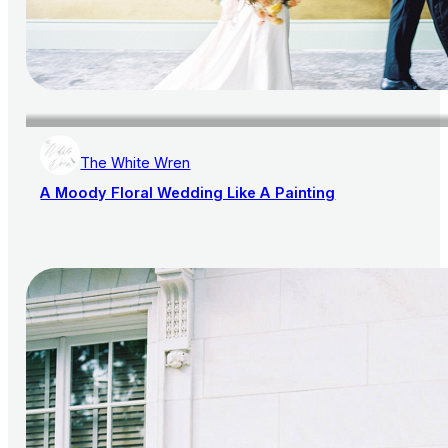
The White Wren
A Moody Floral Wedding Like A Painting