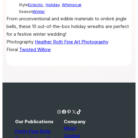
Style
Eclectic
,
Holiday
,
Whimsical
Season
Winter
From unconventional and edible materials to ombré jingle
bells, these 10 out-of-the-box holiday wreaths are perfect
for a festive winter wedding!
Photography
Heather Roth Fine Art Photography
Floral
Twisted Willow
Instagram
Facebook
Pinterest
X
TikTok
Our Publications
Company
About
Pretty Pear Bride
Contact