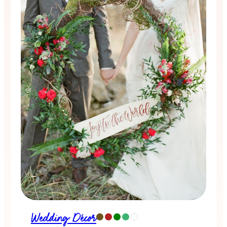
Wedding Décor