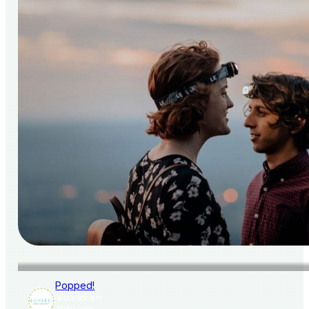
Popped!
AISLE SOCIETY