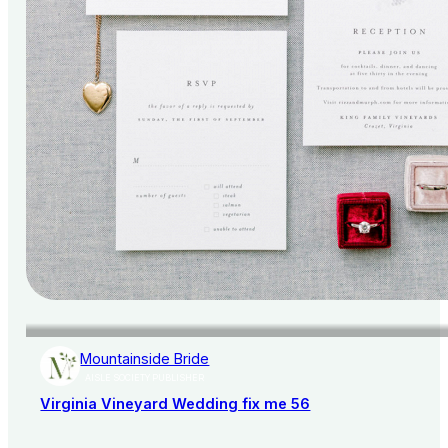
Mountainside Bride
AISLE SOCIETY PUBLISHER
Virginia Vineyard Wedding fix me 56