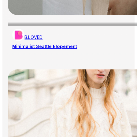
B.LOVED
Minimalist Seattle Elopement