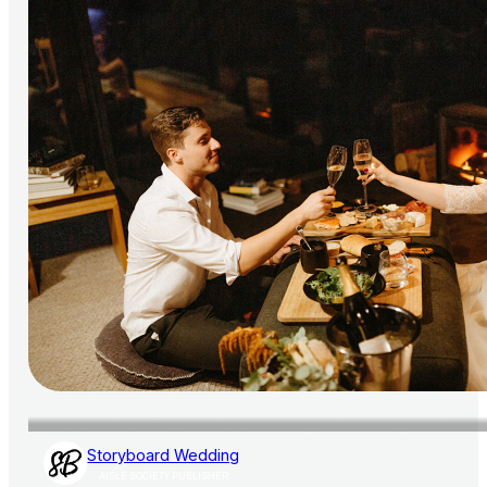
Storyboard Wedding
AISLE SOCIETY PUBLISHER