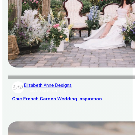
Elizabeth Anne Designs
AISLE SOCIETY PUBLISHER
Chic French Garden Wedding Inspiration