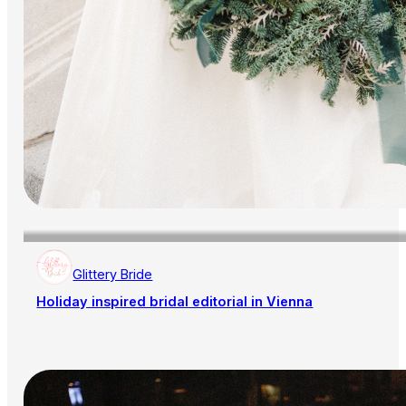
Glittery Bride
Holiday inspired bridal editorial in Vienna