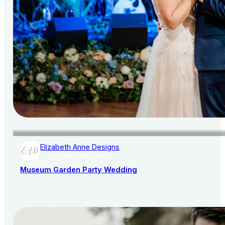
Elizabeth Anne Designs
AISLE SOCIETY PUBLISHER
Museum Garden Party Wedding