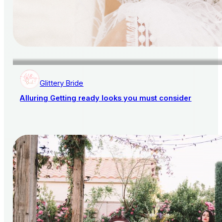
Glittery Bride
Alluring Getting ready looks you must consider