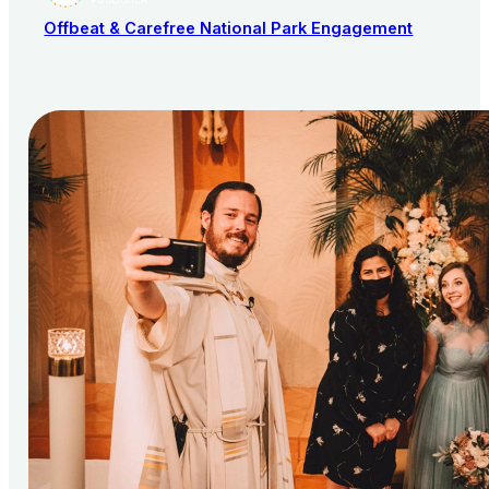
PUBLISHER
Offbeat & Carefree National Park Engagement