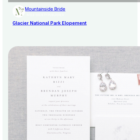
Mountainside Bride
AISLE SOCIETY PUBLISHER
Glacier National Park Elopement