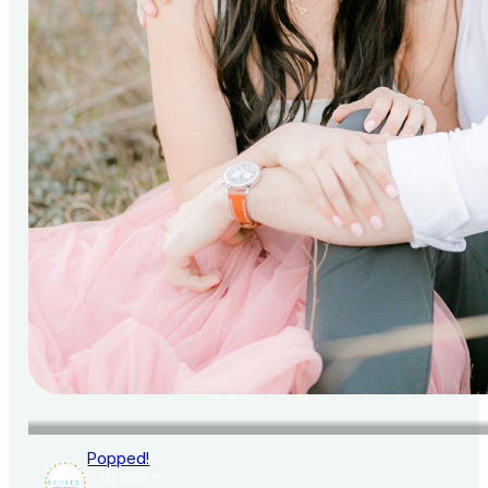
Popped!
AISLE SOCIETY