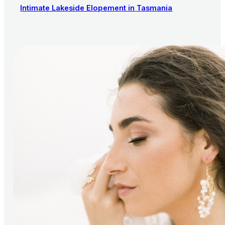
Intimate Lakeside Elopement in Tasmania