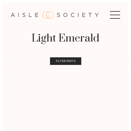
Light Emerald
FILTER POSTS