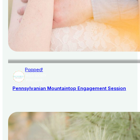
Popped!
AISLE SOCIETY
PUBLISHER
Pennsylvanian Mountaintop Engagement Session