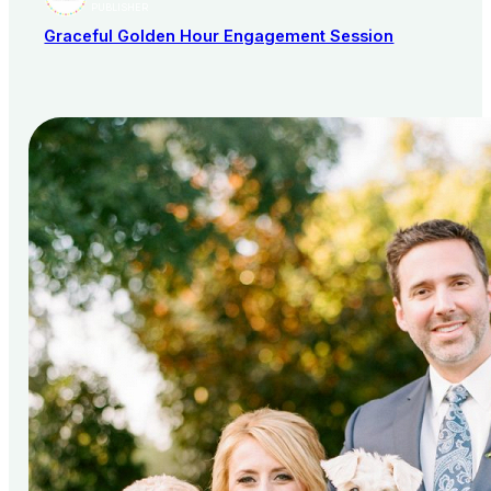
PUBLISHER
Graceful Golden Hour Engagement Session