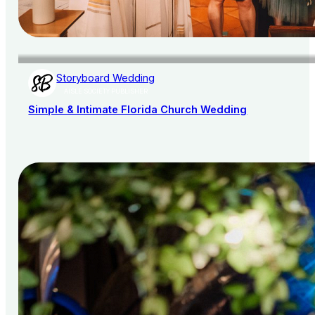
Storyboard Wedding
AISLE SOCIETY PUBLISHER
Simple & Intimate Florida Church Wedding