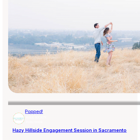
Popped!
AISLE SOCIETY
PUBLISHER
Hazy Hillside Engagement Session in Sacramento