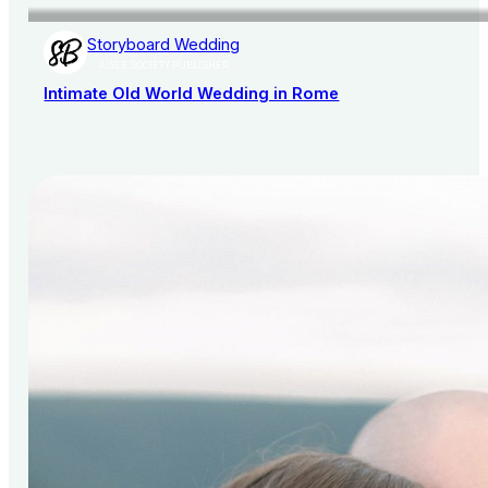
Storyboard Wedding
AISLE SOCIETY PUBLISHER
Intimate Old World Wedding in Rome