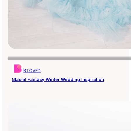
B.LOVED
Glacial Fantasy Winter Wedding Inspiration