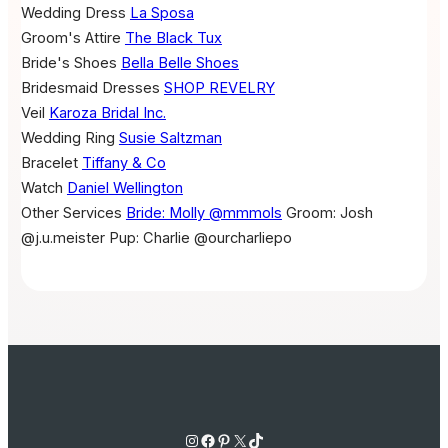
Wedding Dress
La Sposa
Groom's Attire
The Black Tux
Bride's Shoes
Bella Belle Shoes
Bridesmaid Dresses
SHOP REVELRY
Veil
Karoza Bridal Inc.
Wedding Ring
Susie Saltzman
Bracelet
Tiffany & Co
Watch
Daniel Wellington
Other Services
Bride: Molly @mmmols
Groom: Josh
@j.u.meister
Pup: Charlie @ourcharliepo
Instagram
Facebook
Pinterest
X
TikTok