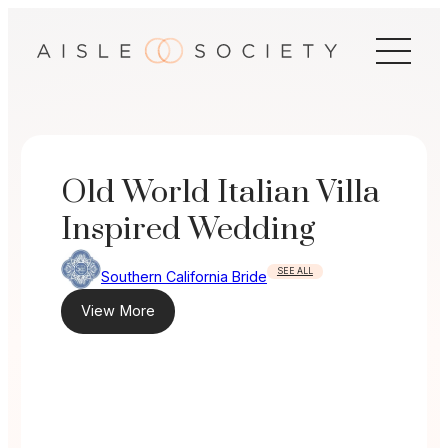
Skip
to
content
Old World Italian Villa
Inspired Wedding
SEE ALL
Southern California Bride
View More