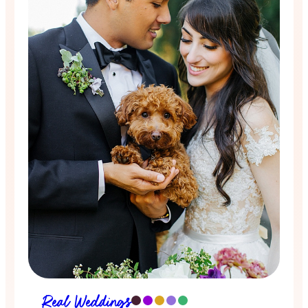
Real Weddings