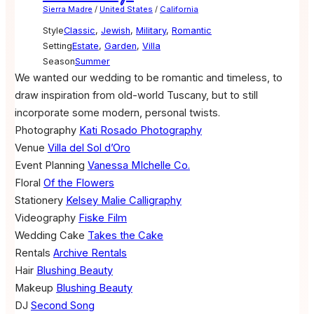
Sierra Madre
/
United States
/
California
Style
Classic
,
Jewish
,
Military
,
Romantic
Setting
Estate
,
Garden
,
Villa
Season
Summer
We wanted our wedding to be romantic and timeless, to
draw inspiration from old-world Tuscany, but to still
incorporate some modern, personal twists.
Photography
Kati Rosado Photography
Venue
Villa del Sol d’Oro
Event Planning
Vanessa MIchelle Co.
Floral
Of the Flowers
Stationery
Kelsey Malie Calligraphy
Videography
Fiske Film
Wedding Cake
Takes the Cake
Rentals
Archive Rentals
Hair
Blushing Beauty
Makeup
Blushing Beauty
DJ
Second Song