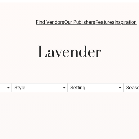
Find Vendors
Our Publishers
Features
Inspiration
Lavender
Style
Setting
Seas