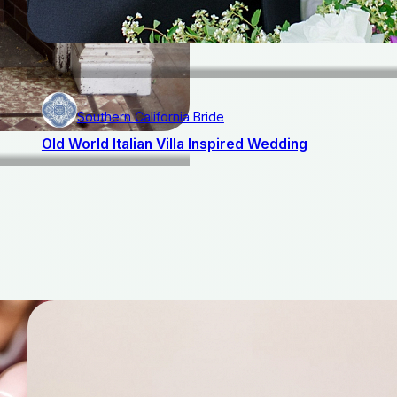
Southern California Bride
Old World Italian Villa Inspired Wedding