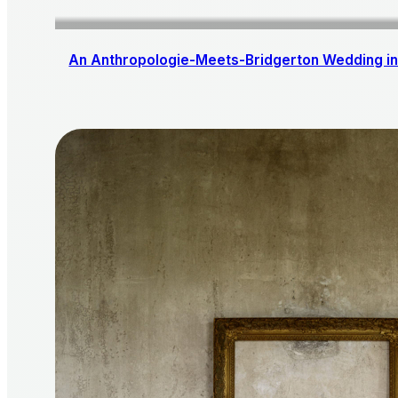
An Anthropologie-Meets-Bridgerton Wedding in