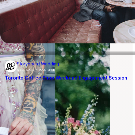
Storyboard Wedding
AISLE SOCIETY PUBLISHER
Toronto Coffee Shop Weekend Engagement Session