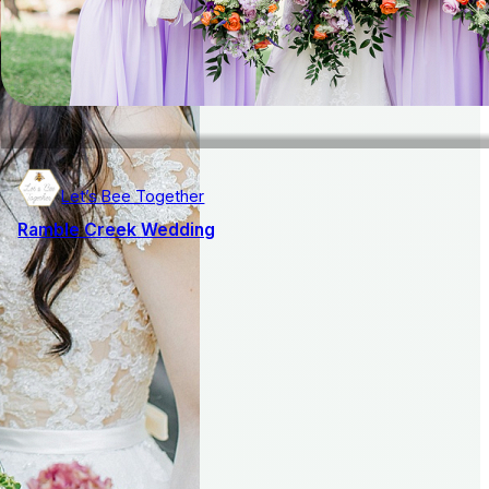
Let’s Bee Together
Ramble Creek Wedding