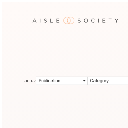
Publication
Category
FILTER