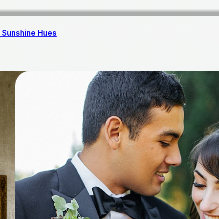
 Sunshine Hues