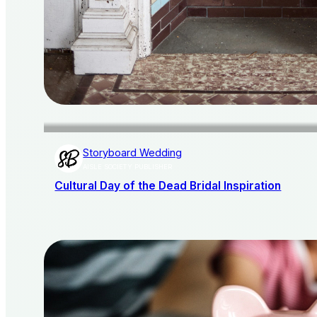
Storyboard Wedding
AISLE SOCIETY PUBLISHER
Cultural Day of the Dead Bridal Inspiration