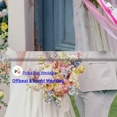
Polka Dot Wedding
Offbeat & Bright Wedding