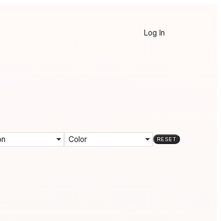
Log In
on
Color
RESET