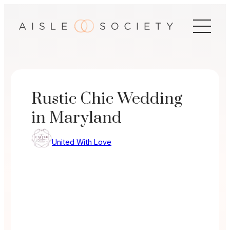
Skip
to
content
Rustic Chic Wedding
in Maryland
United With Love