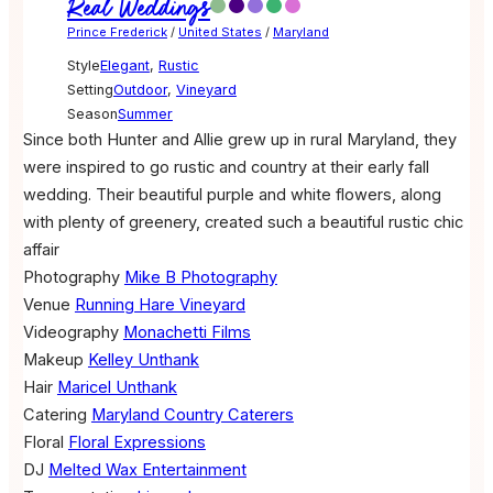
Real Weddings
Prince Frederick
/
United States
/
Maryland
Style
Elegant
,
Rustic
Setting
Outdoor
,
Vineyard
Season
Summer
Since both Hunter and Allie grew up in rural Maryland, they
were inspired to go rustic and country at their early fall
wedding. Their beautiful purple and white flowers, along
with plenty of greenery, created such a beautiful rustic chic
affair
Photography
Mike B Photography
Venue
Running Hare Vineyard
Videography
Monachetti Films
Makeup
Kelley Unthank
Hair
Maricel Unthank
Catering
Maryland Country Caterers
Floral
Floral Expressions
DJ
Melted Wax Entertainment