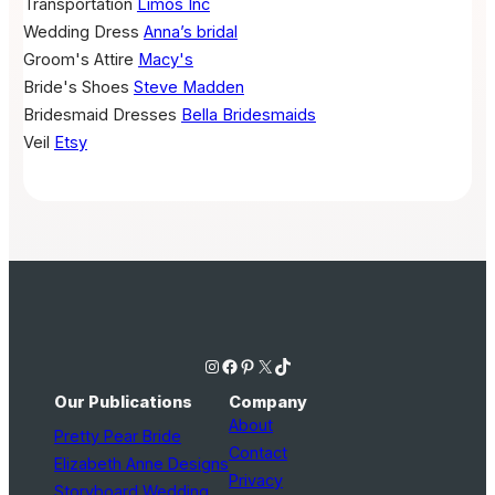
Transportation
Limos Inc
Wedding Dress
Anna’s bridal
Groom's Attire
Macy's
Bride's Shoes
Steve Madden
Bridesmaid Dresses
Bella Bridesmaids
Veil
Etsy
Instagram
Facebook
Pinterest
X
TikTok
Our Publications
Company
About
Pretty Pear Bride
Contact
Elizabeth Anne Designs
Privacy
Storyboard Wedding