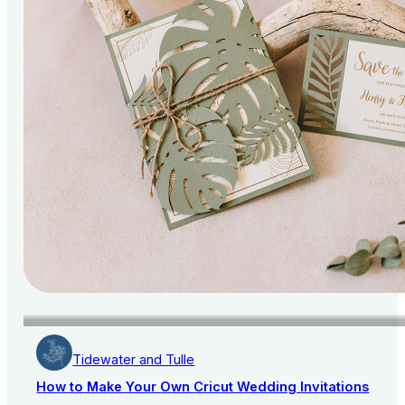
Tidewater and Tulle
How to Make Your Own Cricut Wedding Invitations