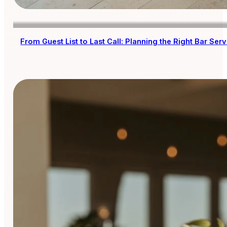
From Guest List to Last Call: Planning the Right Bar Se