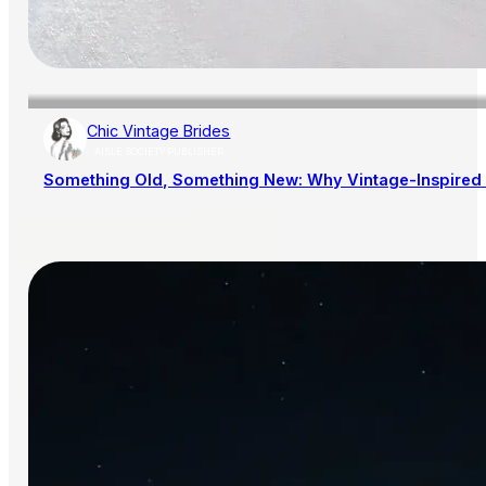
Chic Vintage Brides
AISLE SOCIETY PUBLISHER
Something Old, Something New: Why Vintage-Inspired 