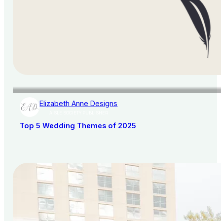
Elizabeth Anne Designs
AISLE SOCIETY PUBLISHER
Top 5 Wedding Themes of 2025