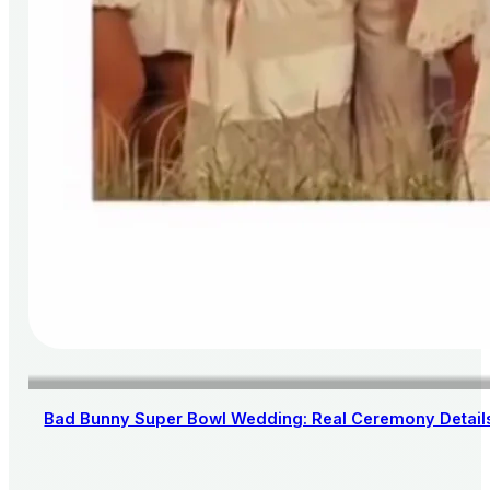
Bad Bunny Super Bowl Wedding: Real Ceremony Details