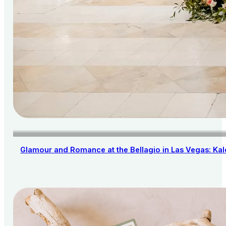
Glamour and Romance at the Bellagio in Las Vegas: Kal