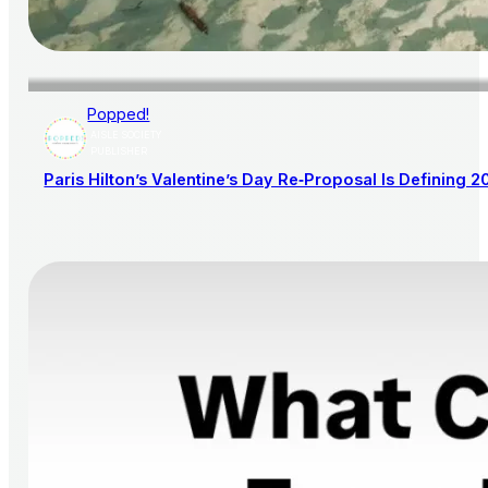
Popped!
AISLE SOCIETY
PUBLISHER
Paris Hilton’s Valentine’s Day Re‑Proposal Is Defining