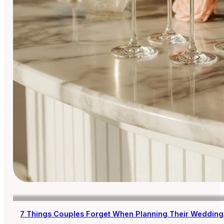
7 Things Couples Forget When Planning Their Wedding