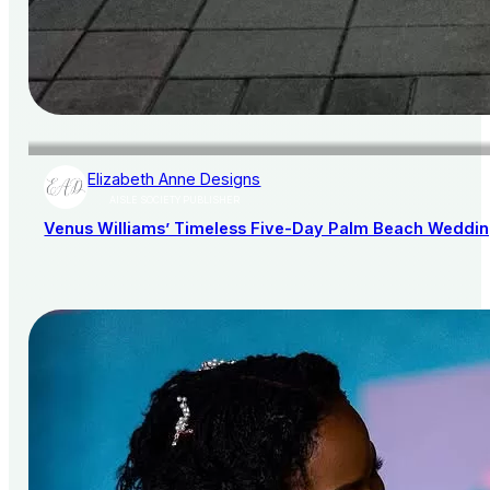
Elizabeth Anne Designs
AISLE SOCIETY PUBLISHER
Venus Williams’ Timeless Five-Day Palm Beach Wedding