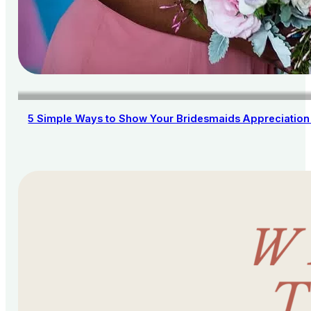
5 Simple Ways to Show Your Bridesmaids Appreciation 