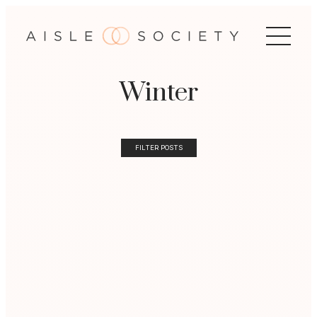
Winter
FILTER POSTS