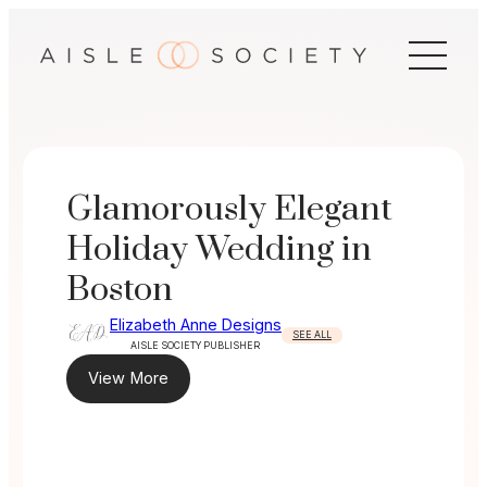
Skip
to
content
Glamorously Elegant
Holiday Wedding in
Boston
Elizabeth Anne Designs
SEE ALL
AISLE SOCIETY PUBLISHER
View More