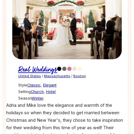
Real Weddings
United States
/
Massachusetts
/
Boston
Style
Classic
,
Elegant
Setting
Church
,
Hotel
Season
Winter
Adria and Mike love the elegance and warmth of the
holidays so when they decided to get married between
Christmas and New Year's, they chose to take inspiration
for their wedding from this time of year as well! Their