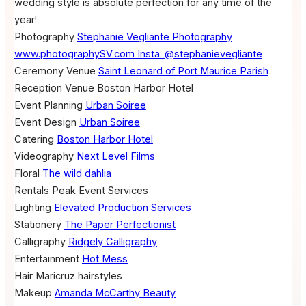
wedding style is absolute perfection for any time of the
year!
Photography
Stephanie Vegliante Photography
www.photographySV.com Insta: @stephanievegliante
Ceremony Venue
Saint Leonard of Port Maurice Parish
Reception Venue
Boston Harbor Hotel
Event Planning
Urban Soiree
Event Design
Urban Soiree
Catering
Boston Harbor Hotel
Videography
Next Level Films
Floral
The wild dahlia
Rentals
Peak Event Services
Lighting
Elevated Production Services
Stationery
The Paper Perfectionist
Calligraphy
Ridgely Calligraphy
Entertainment
Hot Mess
Hair
Maricruz hairstyles
Makeup
Amanda McCarthy Beauty