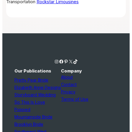
Transportation
Rockstar Limousines
Instagram
Facebook
Pinterest
X
TikTok
Our Publications
Company
About
Pretty Pear Bride
Contact
Elizabeth Anne Designs
Privacy
Storyboard Wedding
Terms of Use
So This Is Love
Popped
Mountainside Bride
Brooklyn Bride
Southwest Wed