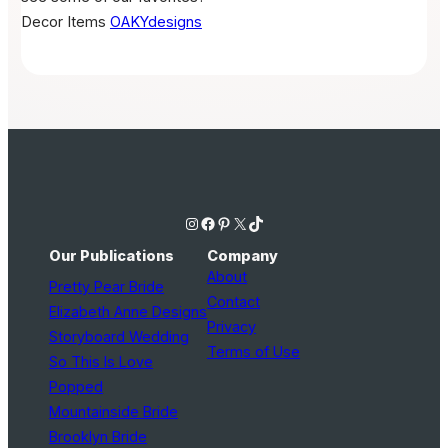
Decor Items
OAKYdesigns
Instagram
Facebook
Pinterest
X
TikTok
Our Publications
Company
About
Pretty Pear Bride
Contact
Elizabeth Anne Designs
Privacy
Storyboard Wedding
Terms of Use
So This Is Love
Popped
Mountainside Bride
Brooklyn Bride