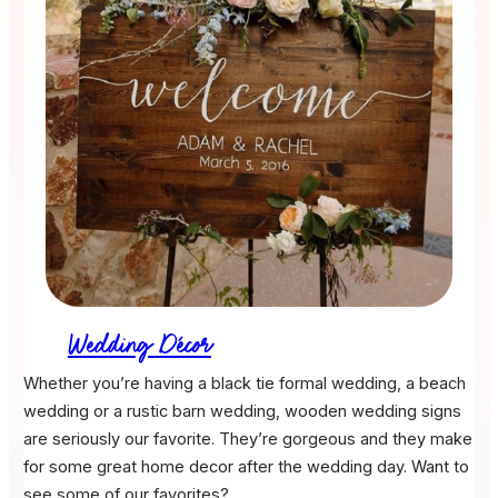
Wedding Décor
Whether you’re having a black tie formal wedding, a beach
wedding or a rustic barn wedding, wooden wedding signs
are seriously our favorite. They’re gorgeous and they make
for some great home decor after the wedding day. Want to
see some of our favorites?