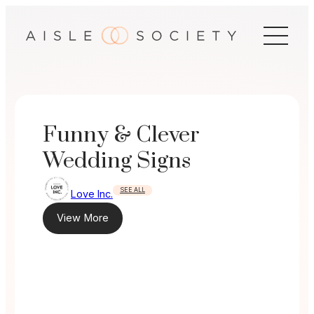
Skip
to
content
Funny & Clever
Wedding Signs
SEE ALL
Love Inc.
View More