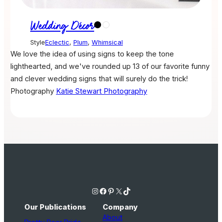
Wedding Décor
Style
Eclectic
,
Plum
,
Whimsical
We love the idea of using signs to keep the tone
lighthearted, and we've rounded up 13 of our favorite funny
and clever wedding signs that will surely do the trick!
Photography
Katie Stewart Photography
Instagram
Facebook
Pinterest
X
TikTok
Our Publications
Company
About