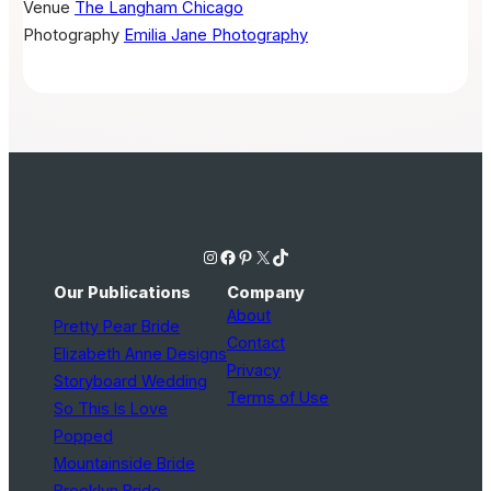
Venue
The Langham Chicago
Photography
Emilia Jane Photography
Instagram
Facebook
Pinterest
X
TikTok
Our Publications
Company
About
Pretty Pear Bride
Contact
Elizabeth Anne Designs
Privacy
Storyboard Wedding
Terms of Use
So This Is Love
Popped
Mountainside Bride
Brooklyn Bride