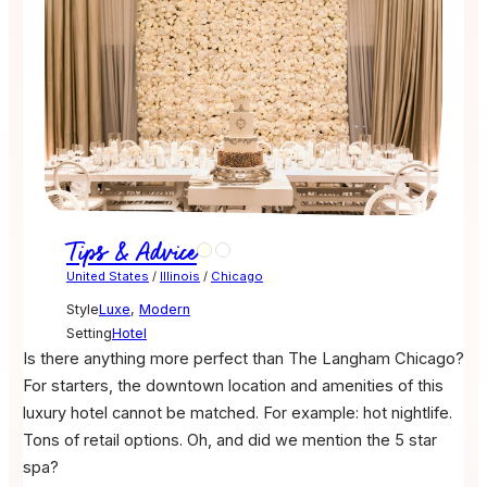
Tips & Advice
United States
/
Illinois
/
Chicago
Style
Luxe
,
Modern
Setting
Hotel
Is there anything more perfect than The Langham Chicago?
For starters, the downtown location and amenities of this
luxury hotel cannot be matched. For example: hot nightlife.
Tons of retail options. Oh, and did we mention the 5 star
spa?