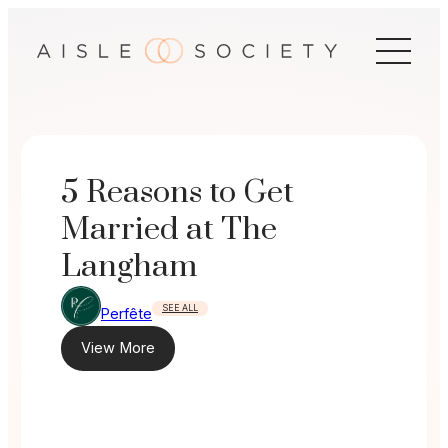
Skip
to
content
5 Reasons to Get
Married at The
Langham
SEE ALL
Perfête
View More