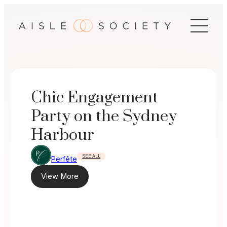
Skip
to
content
Chic Engagement
Party on the Sydney
Harbour
SEE ALL
Perfête
View More