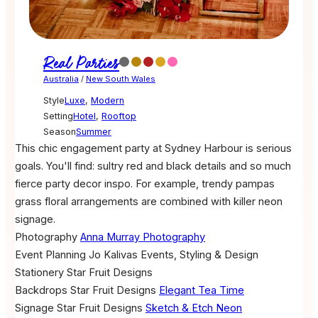
Real Parties
Australia
/
New South Wales
Style
Luxe
,
Modern
Setting
Hotel
,
Rooftop
Season
Summer
This chic engagement party at Sydney Harbour is serious
goals. You'll find: sultry red and black details and so much
fierce party decor inspo. For example, trendy pampas
grass floral arrangements are combined with killer neon
signage.
Photography
Anna Murray Photography
Event Planning
Jo Kalivas Events, Styling & Design
Stationery
Star Fruit Designs
Backdrops
Star Fruit Designs
Elegant Tea Time
Signage
Star Fruit Designs
Sketch & Etch Neon