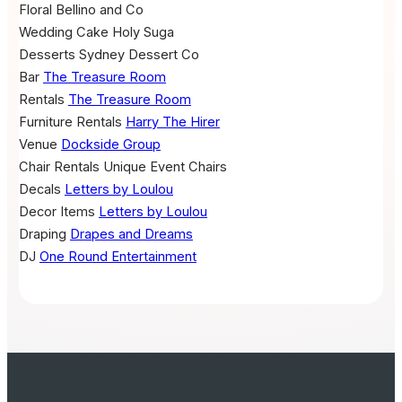
Floral
Bellino and Co
Wedding Cake
Holy Suga
Desserts
Sydney Dessert Co
Bar
The Treasure Room
Rentals
The Treasure Room
Furniture Rentals
Harry The Hirer
Venue
Dockside Group
Chair Rentals
Unique Event Chairs
Decals
Letters by Loulou
Decor Items
Letters by Loulou
Draping
Drapes and Dreams
DJ
One Round Entertainment