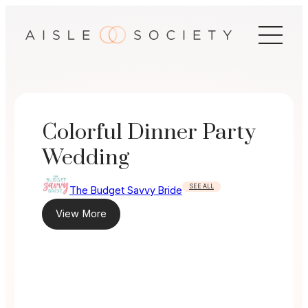
Skip
to
content
Colorful Dinner Party
Wedding
SEE ALL
The Budget Savvy Bride
View More