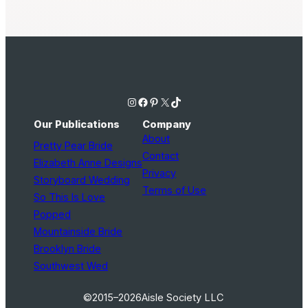
Instagram
Facebook
Pinterest
X
TikTok
Our Publications
Company
About
Pretty Pear Bride
Contact
Elizabeth Anne Designs
Privacy
Storyboard Wedding
Terms of Use
So This Is Love
Popped
Mountainside Bride
Brooklyn Bride
Southwest Wed
©2015–2026
Aisle Society LLC