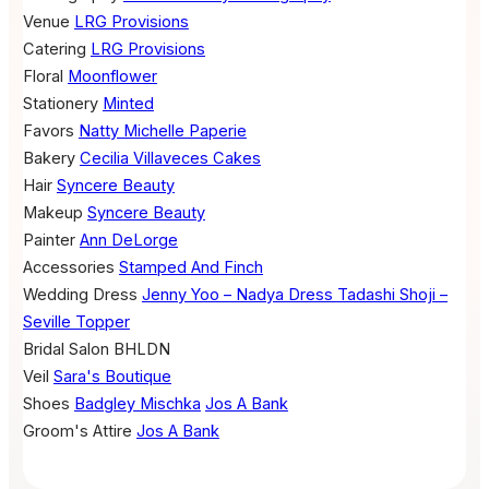
Venue
LRG Provisions
Catering
LRG Provisions
Floral
Moonflower
Stationery
Minted
Favors
Natty Michelle Paperie
Bakery
Cecilia Villaveces Cakes
Hair
Syncere Beauty
Makeup
Syncere Beauty
Painter
Ann DeLorge
Accessories
Stamped And Finch
Wedding Dress
Jenny Yoo – Nadya Dress
Tadashi Shoji –
Seville Topper
Bridal Salon
BHLDN
Veil
Sara's Boutique
Shoes
Badgley Mischka
Jos A Bank
Groom's Attire
Jos A Bank