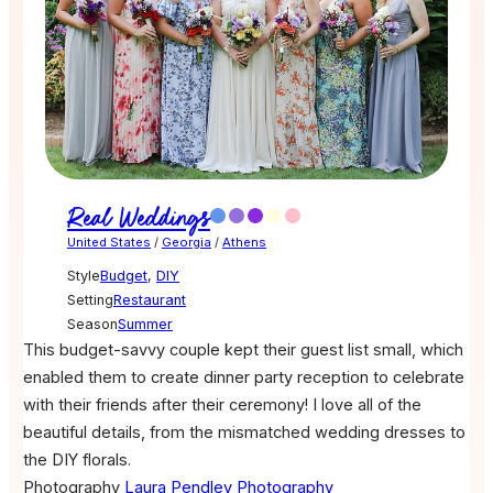
Real Weddings
United States
/
Georgia
/
Athens
Style
Budget
,
DIY
Setting
Restaurant
Season
Summer
This budget-savvy couple kept their guest list small, which
enabled them to create dinner party reception to celebrate
with their friends after their ceremony! I love all of the
beautiful details, from the mismatched wedding dresses to
the DIY florals.
Photography
Laura Pendley Photography