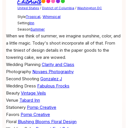
Editorials
United States
/
District of Columbia
/
Washington DC
Style
Tropical
,
Whimsical
Setting
Inn
Season
Summer
When we think of summer, we imagine sunshine, color, and
a little magic. Today's shoot incorporate all of that. From
the tiniest of design details in the paper goods to the
towering cake, we are wowed.
Wedding Planning
Clarity and Class
Photography
Novaes Photography
Second Shooting
Gonzalez J
Wedding Dress
Fabulous Frocks
Beauty
Vintage Veils
Venue
Tabard Inn
Stationery
Pomp Creative
Favors
Pomp Creative
Floral
Blushing Blooms Floral Design