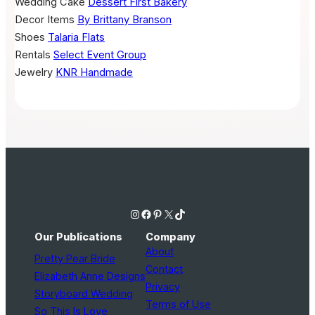
Wedding Cake
Dessert First Bakery
Decor Items
By Brittany Branson
Shoes
Talaria Flats
Rentals
Select Event Group
Jewelry
KNR Handmade
Instagram
Facebook
Pinterest
X
TikTok
Our Publications
Company
About
Pretty Pear Bride
Contact
Elizabeth Anne Designs
Privacy
Storyboard Wedding
Terms of Use
So This Is Love