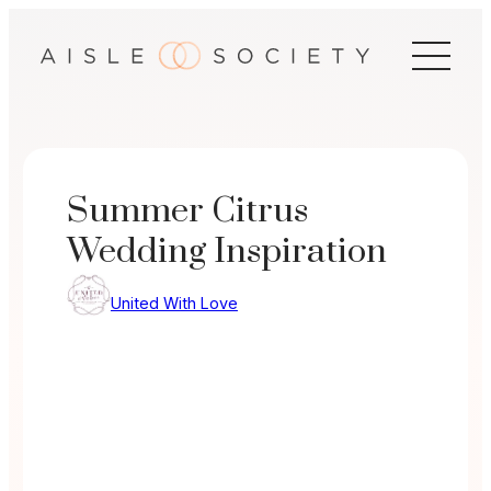
Skip
to
content
Summer Citrus
Wedding Inspiration
United With Love