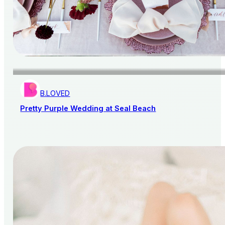
B.LOVED
Pretty Purple Wedding at Seal Beach