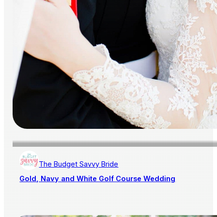
The Budget Savvy Bride
Gold, Navy and White Golf Course Wedding