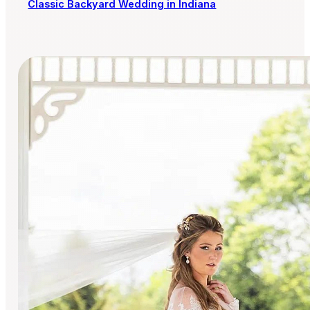
Classic Backyard Wedding in Indiana