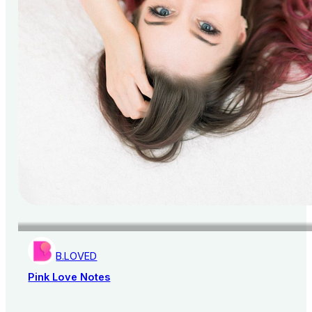
B.LOVED
Pink Love Notes