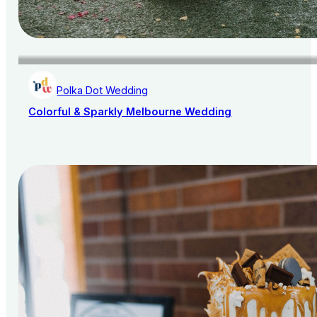
Polka Dot Wedding
Colorful & Sparkly Melbourne Wedding