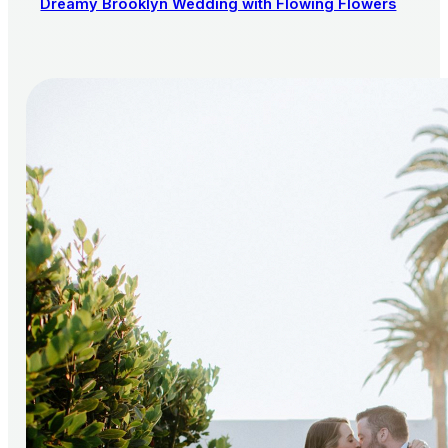
Dreamy Brooklyn Wedding with Flowing Flowers