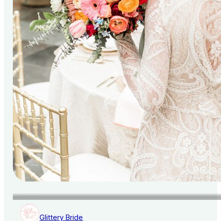
Glittery Bride