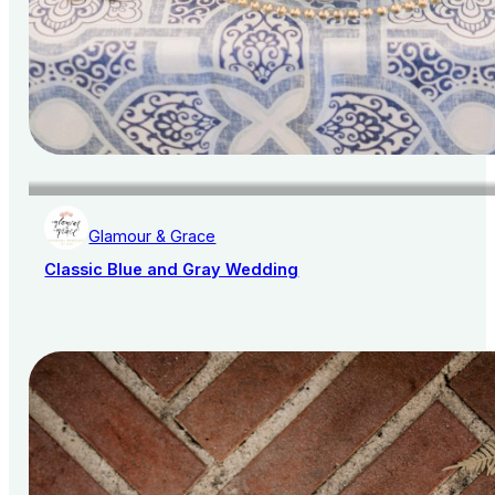
Glamour & Grace
Classic Blue and Gray Wedding