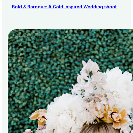
Bold & Baroque: A Gold Inspired Wedding shoot