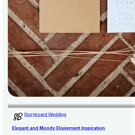
Storyboard Wedding
AISLE SOCIETY PUBLISHER
Elegant and Moody Elopement Inspiration