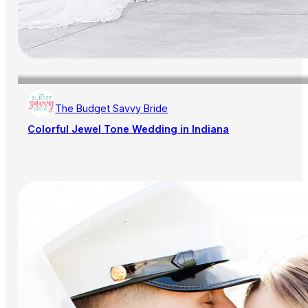
The Budget Savvy Bride
Colorful Jewel Tone Wedding in Indiana