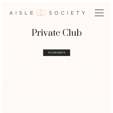
Private Club
FILTER POSTS