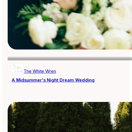
The White Wren
A Midsummer's Night Dream Wedding