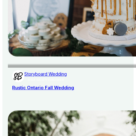
Storyboard Wedding
AISLE SOCIETY PUBLISHER
Rustic Ontario Fall Wedding