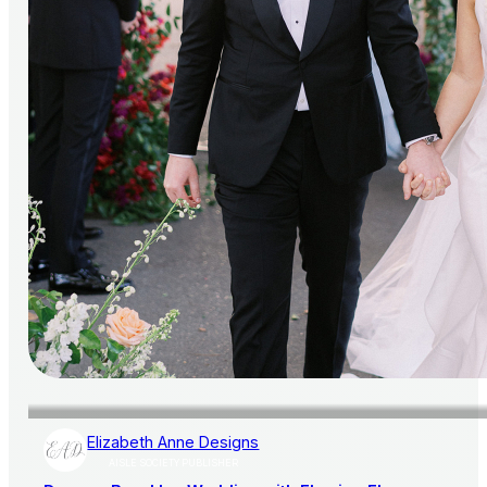
Elizabeth Anne Designs
AISLE SOCIETY PUBLISHER