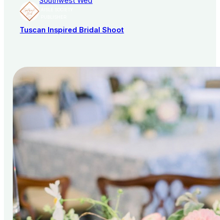
Southwest Wed
AISLE SOCIETY
PUBLISHER
Tuscan Inspired Bridal Shoot