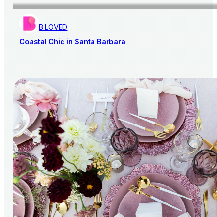
B.LOVED
Coastal Chic in Santa Barbara