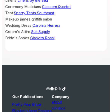
Linens
Linens by the Sea
Ceremony Musicians
Classern Quartet
Tent
Sperry Tents Southeast
Makeup
james griffith salon
Wedding Dress
Carolina Herrera
Groom's Attire
Suit Supply
Bride's Shoes
Gianvito Rossi
Instagram
Facebook
Pinterest
X
TikTok
Our Publications
Company
About
Pretty Pear Bride
Contact
Elizabeth Anne Designs