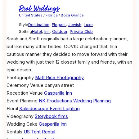
Real Weddings
United States
/
Florida
/
Boca Grande
Style
Destination
,
Elegant
,
Jewish
,
Luxe
Setting
Hotel
,
Inn
,
Outdoor
,
Private Club
Sarah and Scott originally had a large celebration planned,
but like many other brides, COVID changed that. In a
cautious manner they decided to move forward with their
wedding with just their 12 closest family and friends, with an
epic design.
Photography
Matt Rice Photography
Ceremony Venue
banyan street
Reception Venue
Gasparilla Inn
Event Planning
NK Productions Wedding Planning
Floral
Kaleidoscope Event Lighting
Videography
Storybook films
Wedding Cake
Gasparilla Inn
Rentals
US Tent Rental