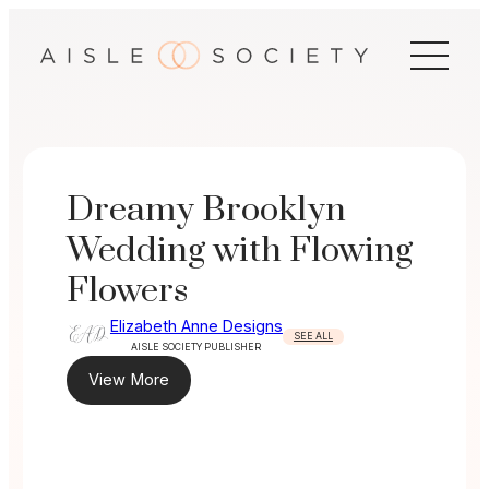
Skip
to
content
Dreamy Brooklyn
Wedding with Flowing
Flowers
Elizabeth Anne Designs
SEE ALL
AISLE SOCIETY PUBLISHER
View More