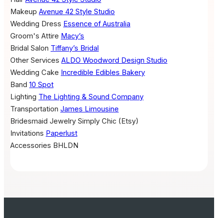
Makeup
Avenue 42 Style Studio
Wedding Dress
Essence of Australia
Groom's Attire
Macy’s
Bridal Salon
Tiffany’s Bridal
Other Services
ALDO
Woodword Design Studio
Wedding Cake
Incredible Edibles Bakery
Band
10 Spot
Lighting
The Lighting & Sound Company
Transportation
James Limousine
Bridesmaid Jewelry
Simply Chic (Etsy)
Invitations
Paperlust
Accessories
BHLDN