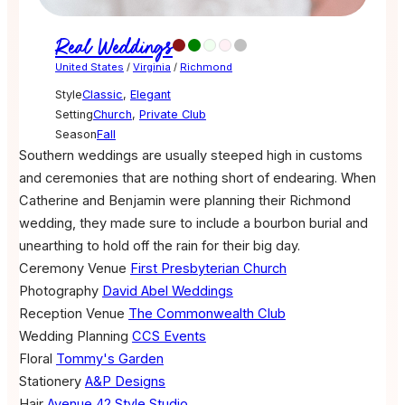
Real Weddings
United States
/
Virginia
/
Richmond
Style
Classic
,
Elegant
Setting
Church
,
Private Club
Season
Fall
Southern weddings are usually steeped high in customs
and ceremonies that are nothing short of endearing. When
Catherine and Benjamin were planning their Richmond
wedding, they made sure to include a bourbon burial and
unearthing to hold off the rain for their big day.
Ceremony Venue
First Presbyterian Church
Photography
David Abel Weddings
Reception Venue
The Commonwealth Club
Wedding Planning
CCS Events
Floral
Tommy's Garden
Stationery
A&P Designs
Hair
Avenue 42 Style Studio