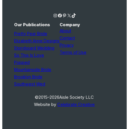
Instagram
Facebook
Pinterest
X
TikTok
Our Publications
Company
About
Pretty Pear Bride
Contact
Elizabeth Anne Designs
Privacy
Storyboard Wedding
Terms of Use
So This Is Love
Popped
Mountainside Bride
Brooklyn Bride
Southwest Wed
©2015–2026
Aisle Society LLC
Website by
Celebrate Creative