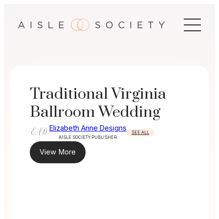
Skip
to
content
Traditional Virginia
Ballroom Wedding
Elizabeth Anne Designs
SEE ALL
AISLE SOCIETY PUBLISHER
View More