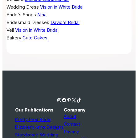
Wedding Dress
Vision in White Bridal
Bride's Shoes
Nina
Bridesmaid Dresses
David's Bridal
Veil
Vision in White Bridal
Bakery
Cute Cakes
Instagram
Facebook
Pinterest
X
TikTok
Our Publications
Company
About
Pretty Pear Bride
Contact
Elizabeth Anne Designs
Privacy
Storyboard Wedding