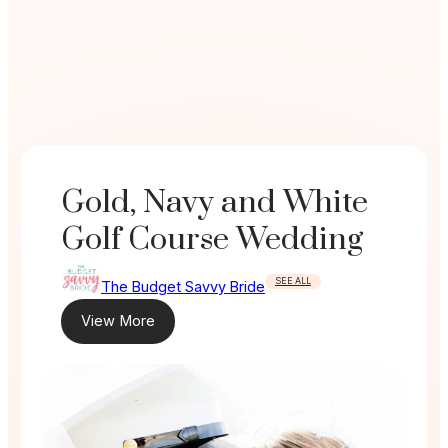
Gold, Navy and White
Golf Course Wedding
SEE ALL
The Budget Savvy Bride
View More