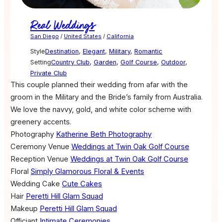
Real Weddings
San Diego
/
United States
/
California
Style
Destination
,
Elegant
,
Military
,
Romantic
Setting
Country Club
,
Garden
,
Golf Course
,
Outdoor
,
Private Club
This couple planned their wedding from afar with the
groom in the Military and the Bride’s family from Australia.
We love the navvy, gold, and white color scheme with
greenery accents.
Photography
Katherine Beth Photography
Ceremony Venue
Weddings at Twin Oak Golf Course
Reception Venue
Weddings at Twin Oak Golf Course
Floral
Simply Glamorous Floral & Events
Wedding Cake
Cute Cakes
Hair
Peretti Hill Glam Squad
Makeup
Peretti Hill Glam Squad
Officiant
Intimate Ceremonies