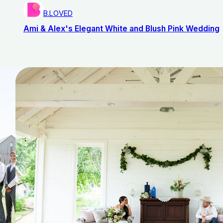
B.LOVED
Ami & Alex's Elegant White and Blush Pink Wedding