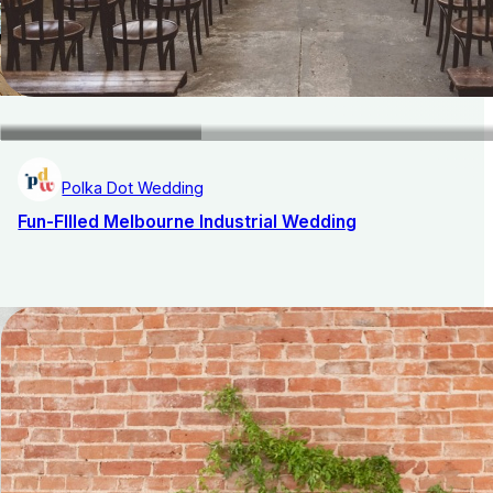
Polka Dot Wedding
Fun-FIlled Melbourne Industrial Wedding