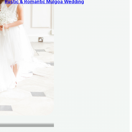
Rustic & Romantic Mulgoa Wedding