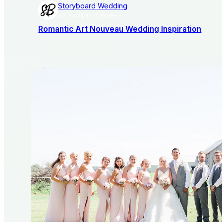
Storyboard Wedding
AISLE SOCIETY PUBLISHER
Romantic Art Nouveau Wedding Inspiration