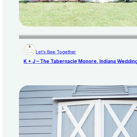
Let’s Bee Together
K + J – The Tabernacle Monore, Indiana Weddin