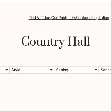
Find Vendors
Our Publishers
Features
Inspiration
Country Hall
Style
Setting
Seas