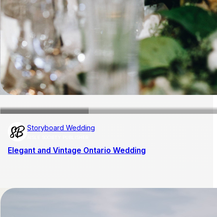
Storyboard Wedding
AISLE SOCIETY PUBLISHER
Elegant and Vintage Ontario Wedding