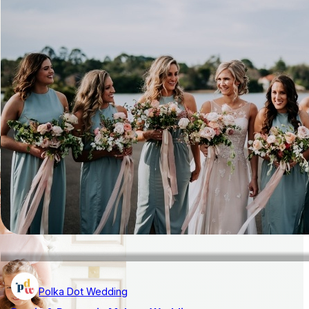
Polka Dot Wedding