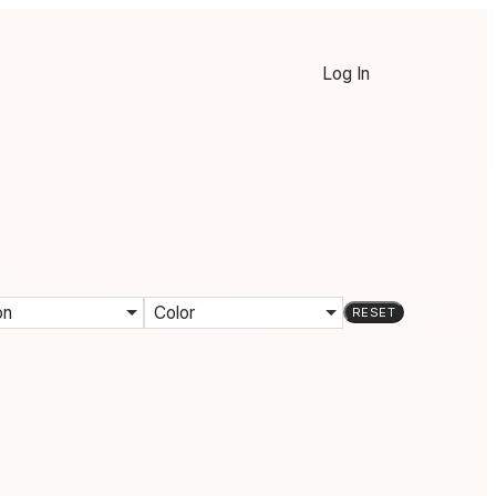
Log In
on
Color
RESET