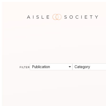
Publication
Category
FILTER