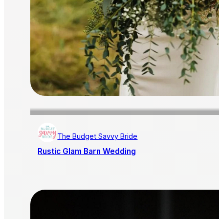
The Budget Savvy Bride
Rustic Glam Barn Wedding