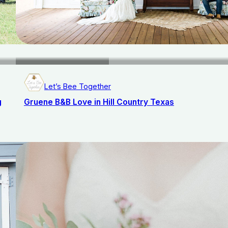
Let’s Bee Together
g
Gruene B&B Love in Hill Country Texas