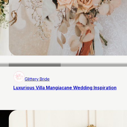
Glittery Bride
Luxurious Villa Mangiacane Wedding Inspiration