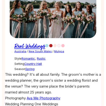
Real Weddings
Australia
/
New South Wales
/
Mulgoa
Style
Romantic
,
Rustic
Setting
Country Hall
Season
Spring
This wedding? It's all about family. The groom's mother is a
wedding planner, the groom's sister a wedding florist and
the venue? The very same place the bride's parents
married almost 25 years ago.
Photography
Ava Me Photography
Wedding Planning
One Weddings