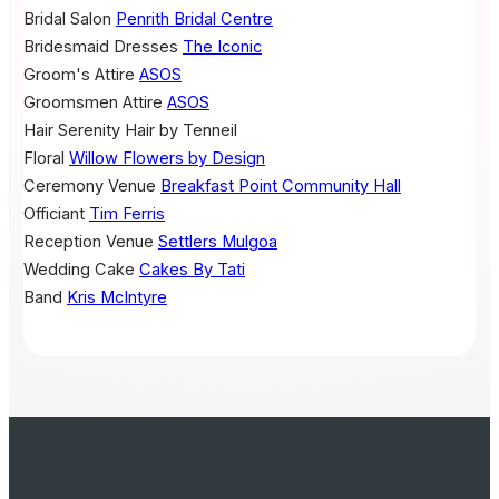
Bridal Salon
Penrith Bridal Centre
Bridesmaid Dresses
The Iconic
Groom's Attire
ASOS
Groomsmen Attire
ASOS
Hair
Serenity Hair by Tenneil
Floral
Willow Flowers by Design
Ceremony Venue
Breakfast Point Community Hall
Officiant
Tim Ferris
Reception Venue
Settlers Mulgoa
Wedding Cake
Cakes By Tati
Band
Kris McIntyre