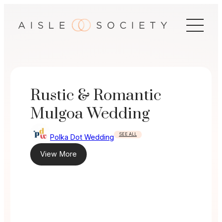
Skip
to
content
Rustic & Romantic
Mulgoa Wedding
SEE ALL
Polka Dot Wedding
View More