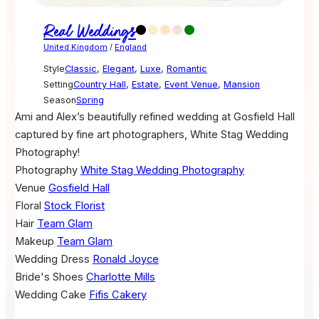
Real Weddings
United Kingdom
/
England
Style
Classic
,
Elegant
,
Luxe
,
Romantic
Setting
Country Hall
,
Estate
,
Event Venue
,
Mansion
Season
Spring
Ami and Alex’s beautifully refined wedding at Gosfield Hall
captured by fine art photographers, White Stag Wedding
Photography!
Photography
White Stag Wedding Photography
Venue
Gosfield Hall
Floral
Stock Florist
Hair
Team Glam
Makeup
Team Glam
Wedding Dress
Ronald Joyce
Bride's Shoes
Charlotte Mills
Wedding Cake
Fifis Cakery