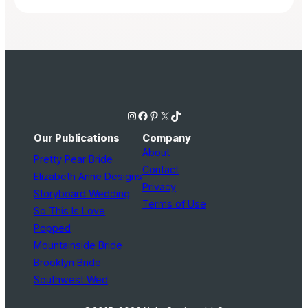
Instagram
Facebook
Pinterest
X
TikTok
Our Publications
Company
About
Pretty Pear Bride
Contact
Elizabeth Anne Designs
Privacy
Storyboard Wedding
Terms of Use
So This Is Love
Popped
Mountainside Bride
Brooklyn Bride
Southwest Wed