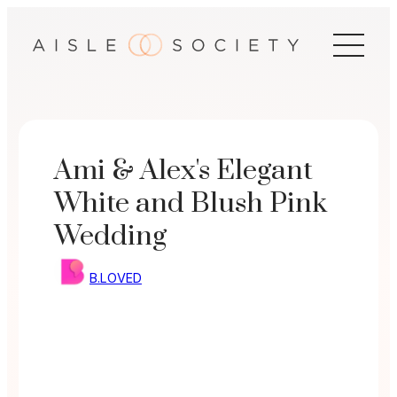
Skip
to
content
Ami & Alex's Elegant
White and Blush Pink
Wedding
B.LOVED