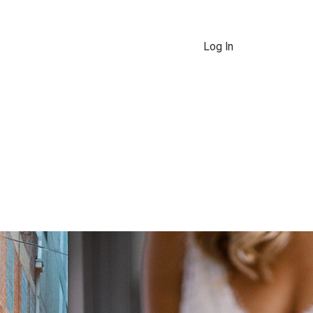
Log In