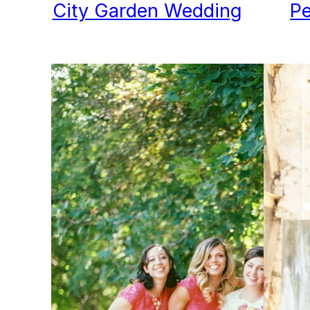
City Garden Wedding
Pe