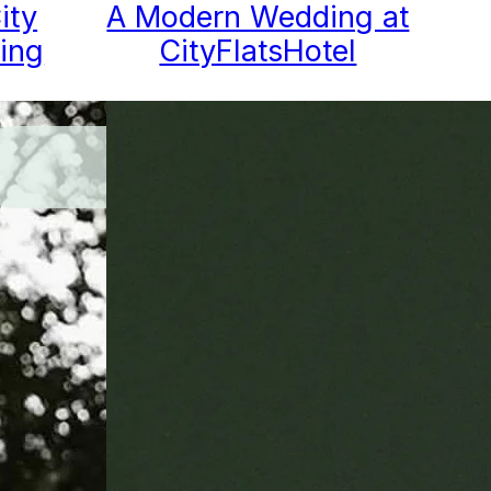
ity
A Modern Wedding at
ing
CityFlatsHotel