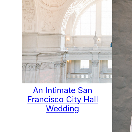
An Intimate San
Francisco City Hall
Wedding