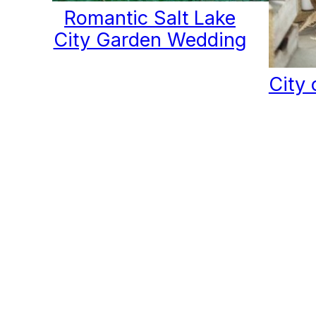
Romantic Salt Lake
City Garden Wedding
City