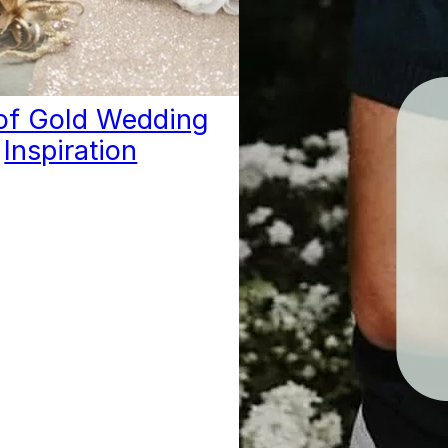
 of Gold Wedding
Inspiration