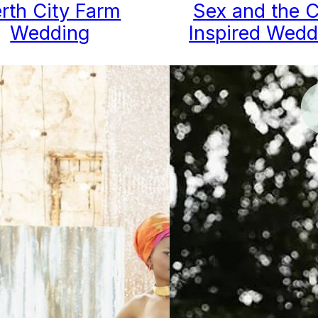
rth City Farm
Sex and the C
Wedding
Inspired Wedd