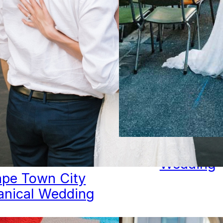
City Lanew
Wedding
pe Town City
anical Wedding