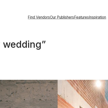
Find Vendors
Our Publishers
Features
Inspiration
ty wedding”