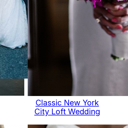
ay
Classic New York
City Loft Wedding