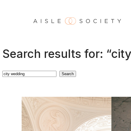
Skip
to
content
Search results for: “ci
Search
Search