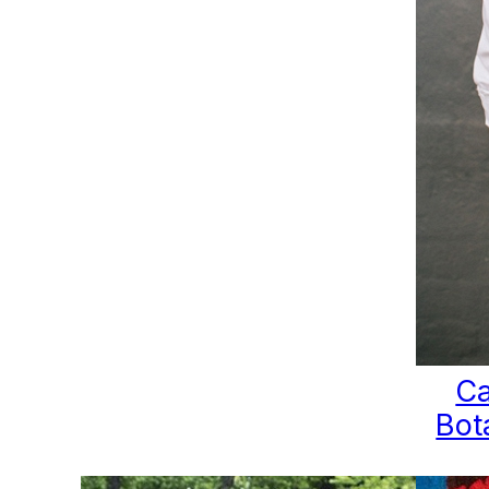
Ca
Bot