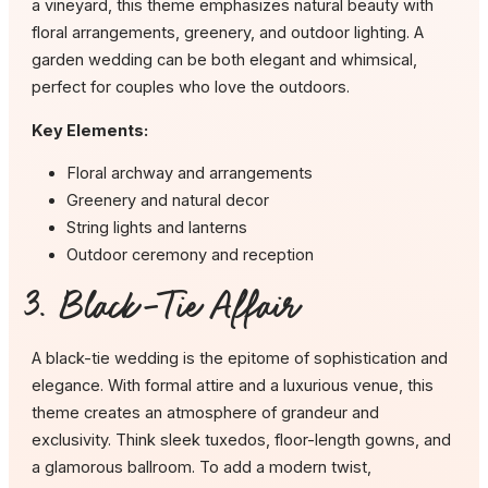
a vineyard, this theme emphasizes natural beauty with
floral arrangements, greenery, and outdoor lighting. A
garden wedding can be both elegant and whimsical,
perfect for couples who love the outdoors.
Key Elements:
Floral archway and arrangements
Greenery and natural decor
String lights and lanterns
Outdoor ceremony and reception
3. Black-Tie Affair
A black-tie wedding is the epitome of sophistication and
elegance. With formal attire and a luxurious venue, this
theme creates an atmosphere of grandeur and
exclusivity. Think sleek tuxedos, floor-length gowns, and
a glamorous ballroom. To add a modern twist,