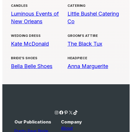
CANDLES
CATERING
Luminous Events of
Little Bushel Catering
New Orleans
Co
WEDDING DRESS
GROOM’S ATTIRE
Kate McDonald
The Black Tux
BRIDE’S SHOES
HEADPIECE
Bella Belle Shoes
Anna Marguerite
Instagram
Facebook
Pinterest
X
TikTok
Our Publications
Company
About
Pretty Pear Bride