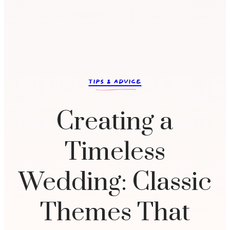
c
TIPS & ADVICE
Creating a
Timeless
Wedding: Classic
Themes That