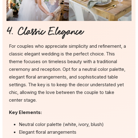
4. Classic Elegance
For couples who appreciate simplicity and refinement, a
classic elegant wedding is the perfect choice. This
theme focuses on timeless beauty with a traditional
ceremony and reception. Opt for a neutral color palette,
elegant floral arrangements, and sophisticated table
settings. The key is to keep the decor understated yet
chic, allowing the love between the couple to take
center stage.
Key Elements:
Neutral color palette (white, ivory, blush)
Elegant floral arrangements