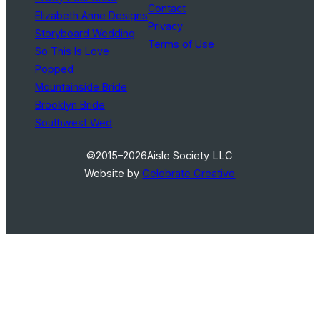
Contact
Elizabeth Anne Designs
Privacy
Storyboard Wedding
Terms of Use
So This Is Love
Popped
Mountainside Bride
Brooklyn Bride
Southwest Wed
©2015–2026
Aisle Society LLC
Website by
Celebrate Creative