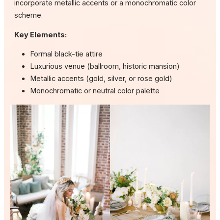
incorporate metallic accents or a monochromatic color
scheme.
Key Elements:
Formal black-tie attire
Luxurious venue (ballroom, historic mansion)
Metallic accents (gold, silver, or rose gold)
Monochromatic or neutral color palette