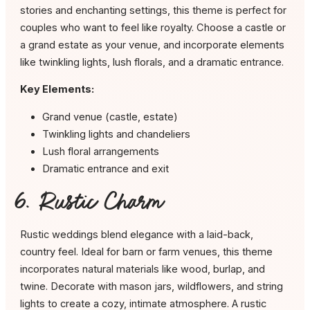
stories and enchanting settings, this theme is perfect for
couples who want to feel like royalty. Choose a castle or
a grand estate as your venue, and incorporate elements
like twinkling lights, lush florals, and a dramatic entrance.
Key Elements:
Grand venue (castle, estate)
Twinkling lights and chandeliers
Lush floral arrangements
Dramatic entrance and exit
6. Rustic Charm
Rustic weddings blend elegance with a laid-back,
country feel. Ideal for barn or farm venues, this theme
incorporates natural materials like wood, burlap, and
twine. Decorate with mason jars, wildflowers, and string
lights to create a cozy, intimate atmosphere. A rustic