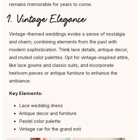
remains memorable for years to come.
1. Vintage Elegance
Vintage-themed weddings evoke a sense of nostalgia
and charm, combining elements from the past with
modern sophistication. Think lace details, antique decor,
and muted color palettes. Opt for vintage-inspired attire,
like lace gowns and classic suits, and incorporate
heirloom pieces or antique furniture to enhance the
ambiance.
Key Elements:
Lace wedding dress
Antique decor and furniture
Pastel color palette
Vintage car for the grand exit