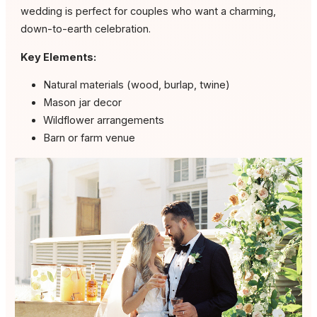
wedding is perfect for couples who want a charming,
down-to-earth celebration.
Key Elements:
Natural materials (wood, burlap, twine)
Mason jar decor
Wildflower arrangements
Barn or farm venue