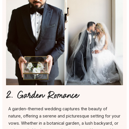
2. Garden Romance
A garden-themed wedding captures the beauty of
nature, offering a serene and picturesque setting for your
vows. Whether in a botanical garden, a lush backyard, or