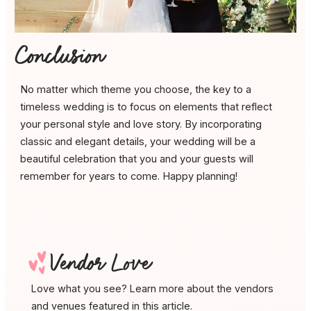
Conclusion
No matter which theme you choose, the key to a
timeless wedding is to focus on elements that reflect
your personal style and love story. By incorporating
classic and elegant details, your wedding will be a
beautiful celebration that you and your guests will
remember for years to come. Happy planning!
D
Vendor Love
Love what you see? Learn more about the vendors
and venues featured in this article.