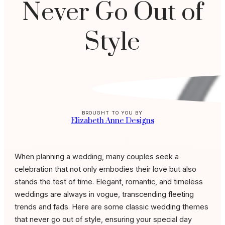
Never Go Out of
Style
BROUGHT TO YOU BY
Elizabeth Anne Designs
When planning a wedding, many couples seek a
celebration that not only embodies their love but also
stands the test of time. Elegant, romantic, and timeless
weddings are always in vogue, transcending fleeting
trends and fads. Here are some classic wedding themes
that never go out of style, ensuring your special day