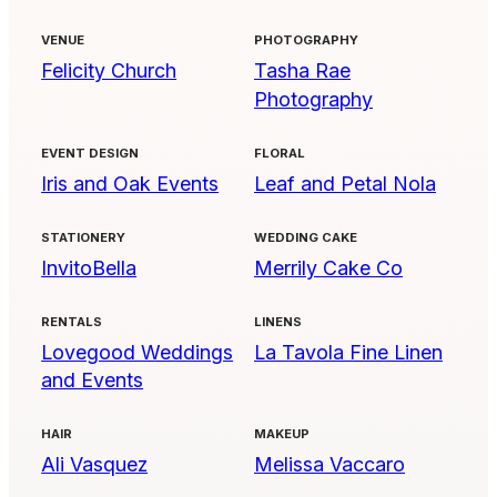
VENUE
PHOTOGRAPHY
Felicity Church
Tasha Rae
Photography
EVENT DESIGN
FLORAL
Iris and Oak Events
Leaf and Petal Nola
STATIONERY
WEDDING CAKE
InvitoBella
Merrily Cake Co
RENTALS
LINENS
Lovegood Weddings
La Tavola Fine Linen
and Events
HAIR
MAKEUP
Ali Vasquez
Melissa Vaccaro