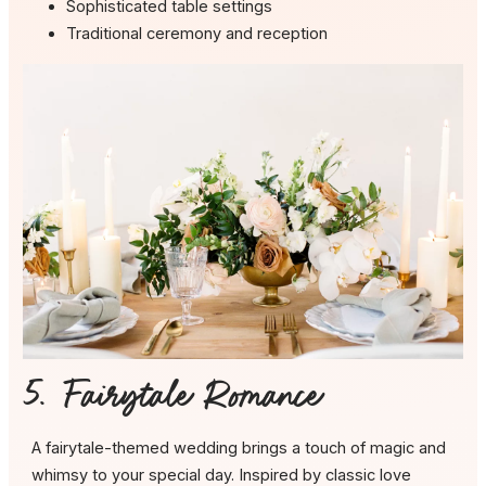
Sophisticated table settings
Traditional ceremony and reception
5. Fairytale Romance
A fairytale-themed wedding brings a touch of magic and
whimsy to your special day. Inspired by classic love