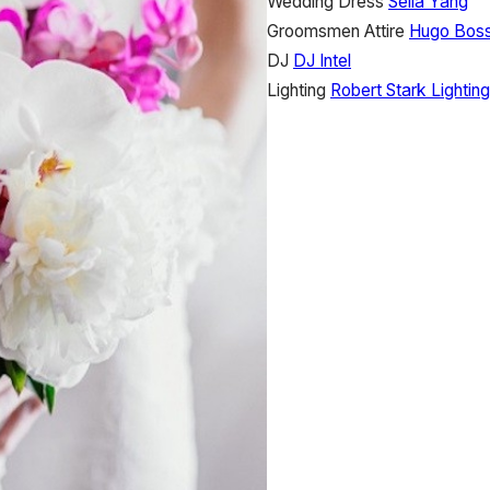
Wedding Dress
Selia Yang
Groomsmen Attire
Hugo Bos
DJ
DJ Intel
Lighting
Robert Stark Lighting