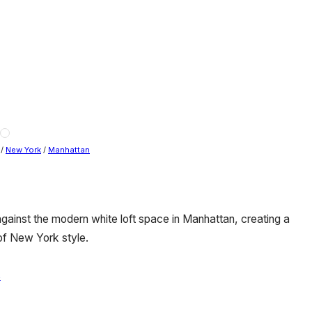
/
New York
/
Manhattan
against the modern white loft space in Manhattan, creating a
of New York style.
s