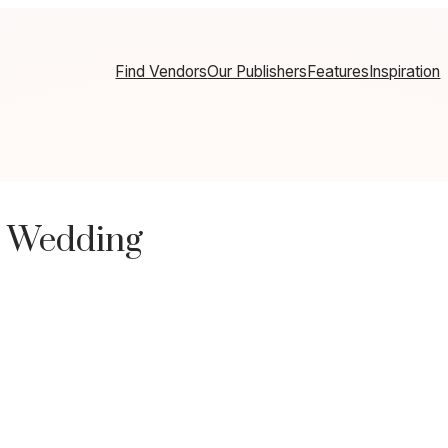
Find Vendors
Our Publishers
Features
Inspiration
t Wedding