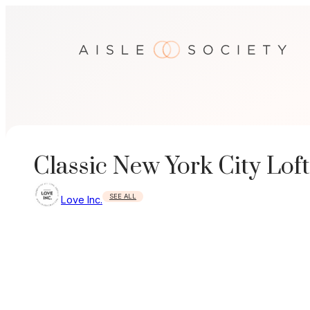
Skip
to
content
Classic New York City Lof
SEE ALL
Love Inc.