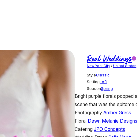
Real Weddings
New York City
/
United States
Style
Classic
Setting
Loft
Season
Spring
Bright purple florals popped 
scene that was the epitome 
Photography
Amber Gress
Floral
Dawn Melanie Design
Catering
JPO Concepts