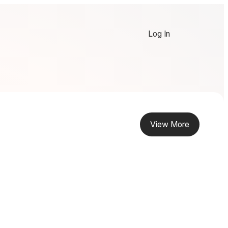
Log In
View More