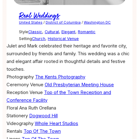
Real Weddings
United States
/
District of Columbia
/
Washington DC
Style
Classic
,
Cultural
,
Elegant
,
Romantic
Setting
Church
,
Historical Venue
Julet and Mark celebrated their heritage and favorite city,
surrounded by friends and family. This wedding was a chic
and elegant affair rooted in thoughtful details and festive
touches.
Photography
The Kents Photography
Ceremony Venue
Old Presbyterian Meeting House
Reception Venue
Top of the Town Reception and
Conference Facility
Floral
Ana Ruth Orellana
Stationery
Dogwood Hill
Videography
Whole Heart Studios
Rentals
Top Of The Town
Linens
Top Of The Town