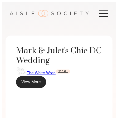
Skip
to
content
Mark & Julet's Chic DC
Wedding
SEE ALL
The White Wren
View More