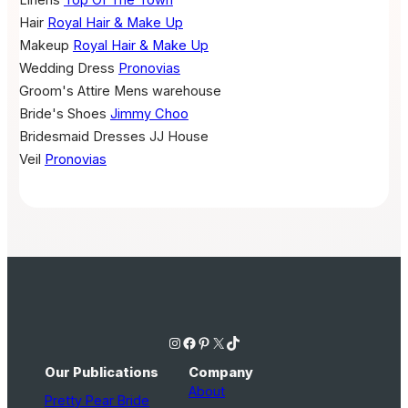
Hair
Royal Hair & Make Up
Makeup
Royal Hair & Make Up
Wedding Dress
Pronovias
Groom's Attire
Mens warehouse
Bride's Shoes
Jimmy Choo
Bridesmaid Dresses
JJ House
Veil
Pronovias
Instagram
Facebook
Pinterest
X
TikTok
Our Publications
Company
About
Pretty Pear Bride